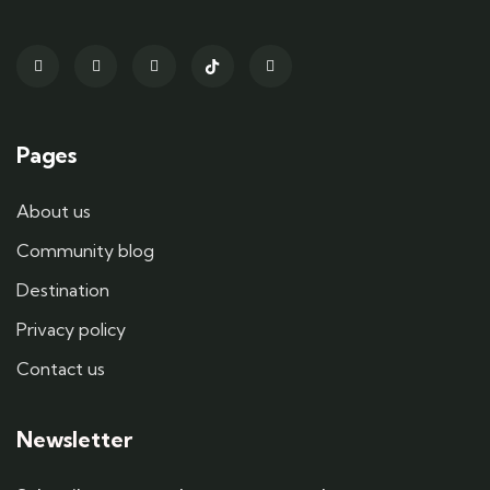
Pages
About us
Community blog
Destination
Privacy policy
Contact us
Newsletter