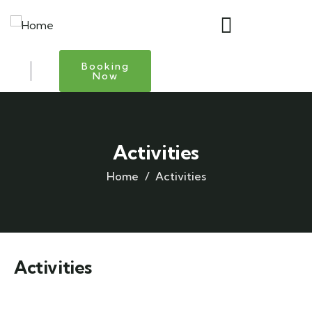
Booking
Now
Activities
Home
Activities
Activities