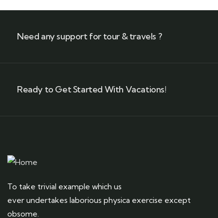
Need any support for tour & travels ?
Ready to Get Started With Vacations!
To take trivial example which us
ever undertakes laborious physica exercise except
obsome.