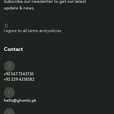
Subscribe our newsletter to get our latest
update & news.
I agree to all terms and policies
Contact
+92 347 7343720
+92 329 4338382
hello@ghomlo.pk