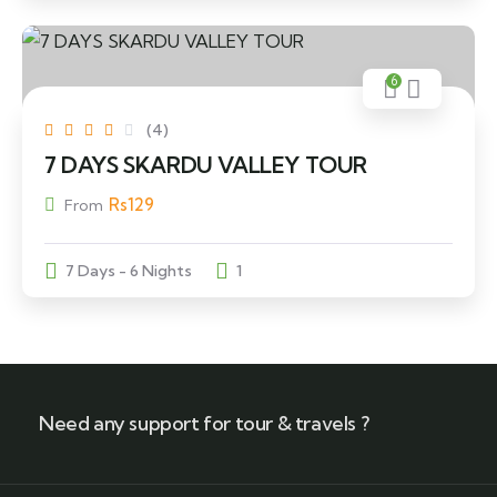
6
(4)
7 DAYS SKARDU VALLEY TOUR
Rs
129
From
7 Days - 6 Nights
1
Need any support for tour & travels ?