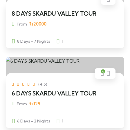
8 DAYS SKARDU VALLEY TOUR
Rs
20000
From
8 Days - 7 Nights
1
6
(4.5)
6 DAYS SKARDU VALLEY TOUR
Rs
129
From
6 Days - 2 Nights
1