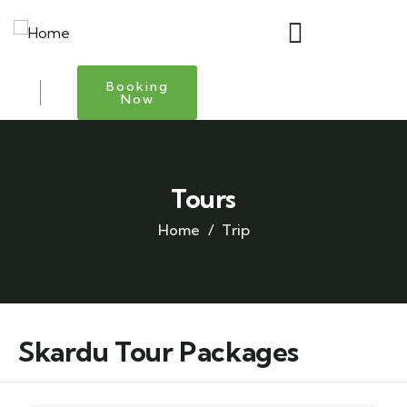
Booking
Now
Tours
Home
Trip
Skardu Tour Packages