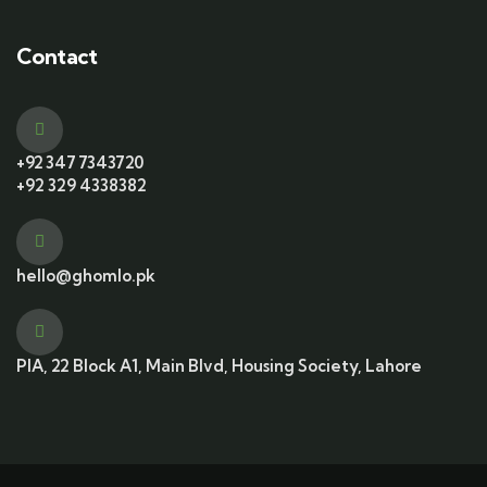
Contact
+92 347 7343720
+92 329 4338382
hello@ghomlo.pk
PIA, 22 Block A1, Main Blvd, Housing Society, Lahore