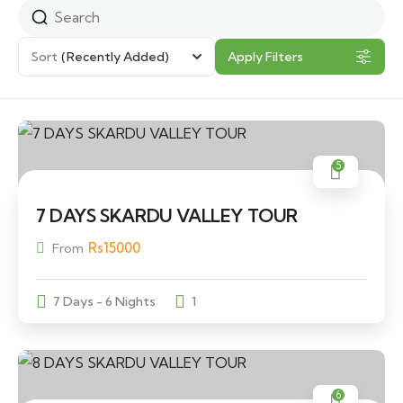
Sort
(Recently Added)
Apply Filters
5
7 DAYS SKARDU VALLEY TOUR
Rs
15000
From
7 Days - 6 Nights
1
6