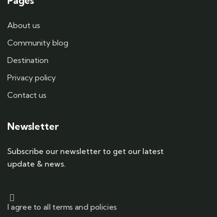
Pages
About us
Community blog
Destination
Privacy policy
Contact us
Newsletter
Subscribe our newsletter to get our latest
update & news.
I agree to all terms and policies