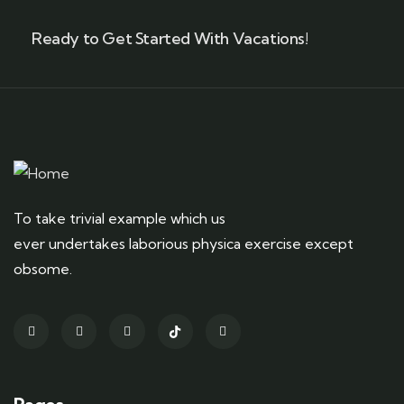
Ready to Get Started With Vacations!
To take trivial example which us
ever undertakes laborious physica exercise except
obsome.