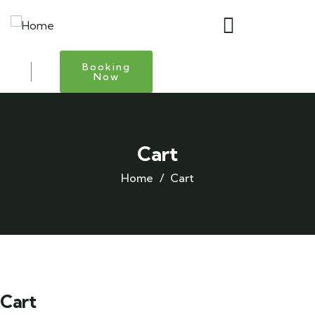
Booking
Now
Cart
Home
Cart
Cart