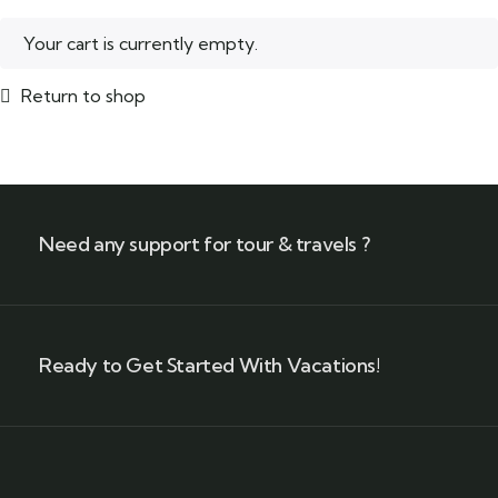
Your cart is currently empty.
Return to shop
Need any support for tour & travels ?
Ready to Get Started With Vacations!