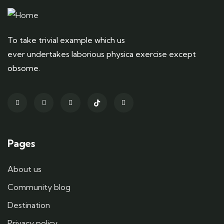
To take trivial example which us
ever undertakes laborious physica exercise except
obsome.
Pages
About us
Community blog
Destination
Privacy policy