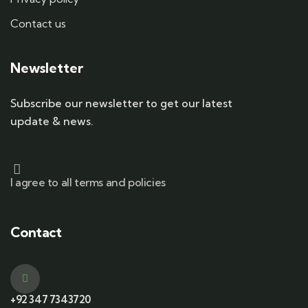
Contact us
Newsletter
Subscribe our newsletter to get our latest
update & news.
I agree to all terms and policies
Contact
+92 347 7343720