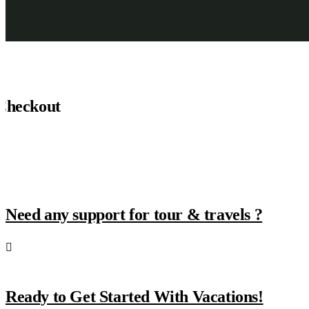
Checkout
Need any support for tour & travels ?
Ready to Get Started With Vacations!