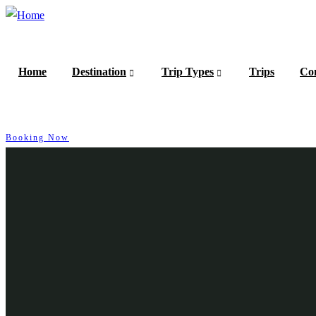
Home
Destination
Trip Types
Trips
Con
Booking Now