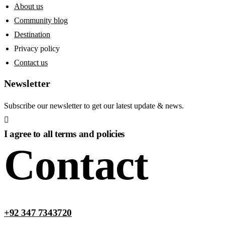
About us
Community blog
Destination
Privacy policy
Contact us
Newsletter
Subscribe our newsletter to get our latest update & news.
I agree to all terms and policies
Contact
+92 347 7343720