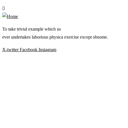
To take trivial example which us
ever undertakes laborious physica exercise except obsome.
X-twitter
Facebook
Instagram