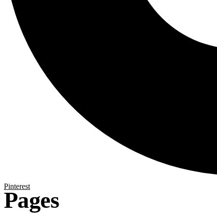
Pinterest
Pages