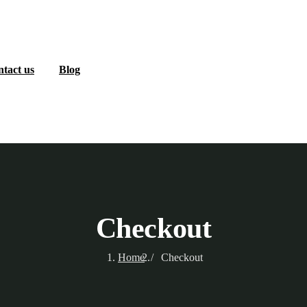
tact us
Blog
Checkout
Home
Checkout