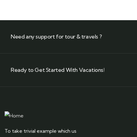
Need any support for tour & travels ?
Ready to Get Started With Vacations!
To take trivial example which us