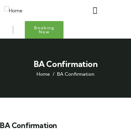
Booking
Now
BA Confirmation
Home
BA Confirmation
BA Confirmation