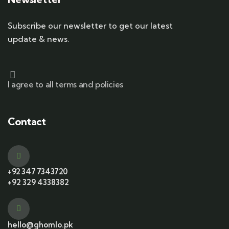
Subscribe our newsletter to get our latest
update & news.
I agree to all terms and policies
Contact
+92 347 7343720
+92 329 4338382
hello@ghomlo.pk