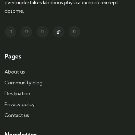
ever undertakes laborious physica exercise except
obsome.
Pages
About us
Community blog
Destination
Privacy policy
Contact us
Newsletter