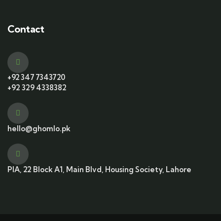
Contact
+92 347 7343720
+92 329 4338382
hello@ghomlo.pk
PIA, 22 Block A1, Main Blvd, Housing Society, Lahore