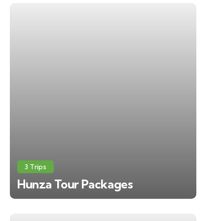
3 Trips
Hunza Tour Packages