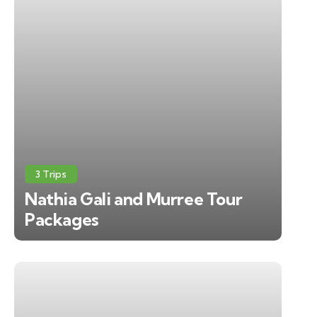
3 Trips
Nathia Gali and Murree Tour
Packages