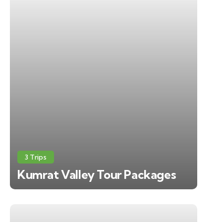
3 Trips
Kumrat Valley Tour Packages