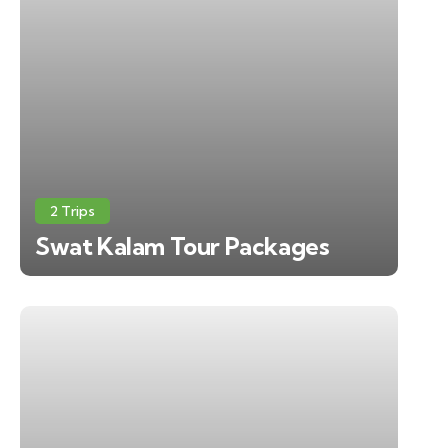
2 Trips
Swat Kalam Tour Packages