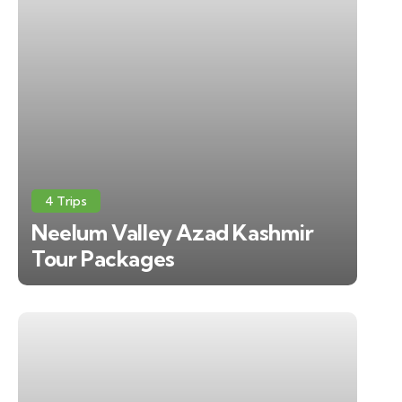
4 Trips
Neelum Valley Azad Kashmir
Tour Packages