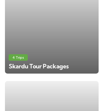
4 Trips
Skardu Tour Packages