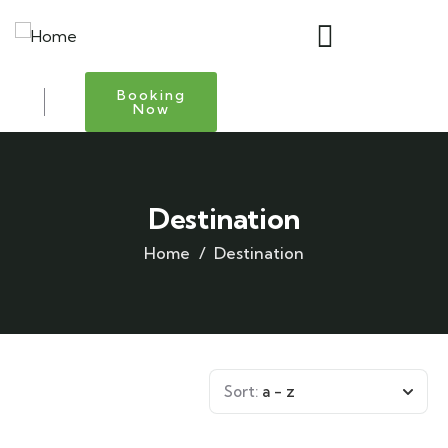
Booking
Now
Destination
Home
Destination
Sort:
a - z