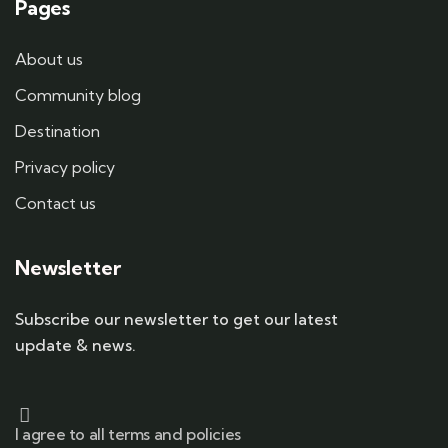
Pages
About us
Community blog
Destination
Privacy policy
Contact us
Newsletter
Subscribe our newsletter to get our latest
update & news.
I agree to all terms and policies