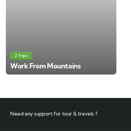
2 Trips
Work From Mountains
Need any support for tour & travels ?