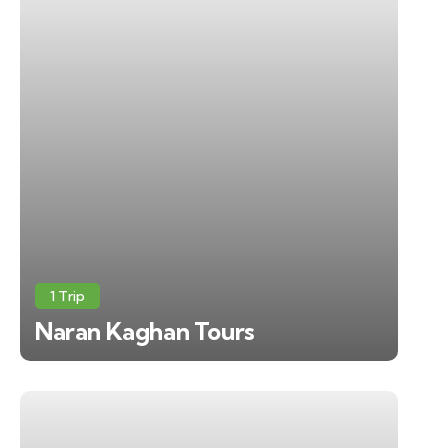
1 Trip
Naran Kaghan Tours