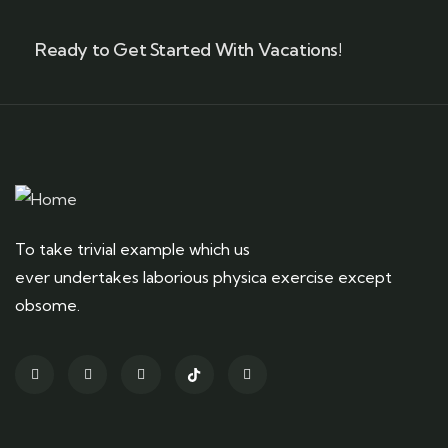
Ready to Get Started With Vacations!
To take trivial example which us
ever undertakes laborious physica exercise except
obsome.