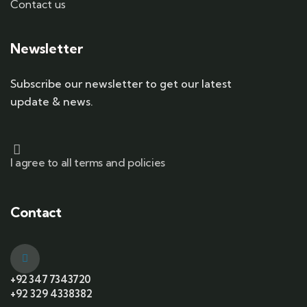
Contact us
Newsletter
Subscribe our newsletter to get our latest
update & news.
I agree to all terms and policies
Contact
+92 347 7343720
+92 329 4338382