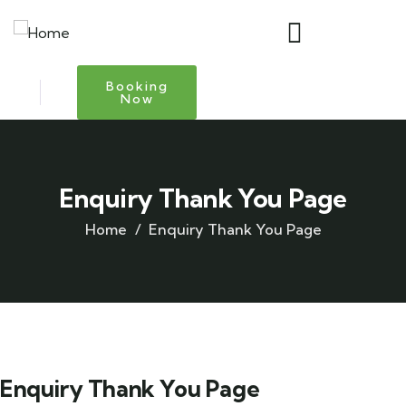
Booking
Now
Enquiry Thank You Page
Home
Enquiry Thank You Page
Enquiry Thank You Page