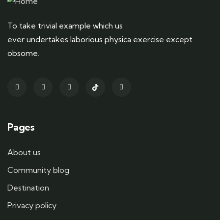
To take trivial example which us
ever undertakes laborious physica exercise except
obsome.
Pages
About us
Community blog
Destination
Privacy policy