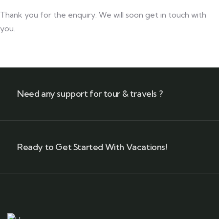
Thank you for the enquiry. We will soon get in touch with
you.
Need any support for tour & travels ?
Ready to Get Started With Vacations!