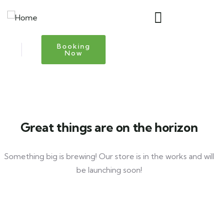
Booking
Now
Great things are on the horizon
Something big is brewing! Our store is in the works and will
be launching soon!