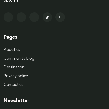
obsome.
Pages
About us
Community blog
Destination
Privacy policy
Contact us
Newsletter