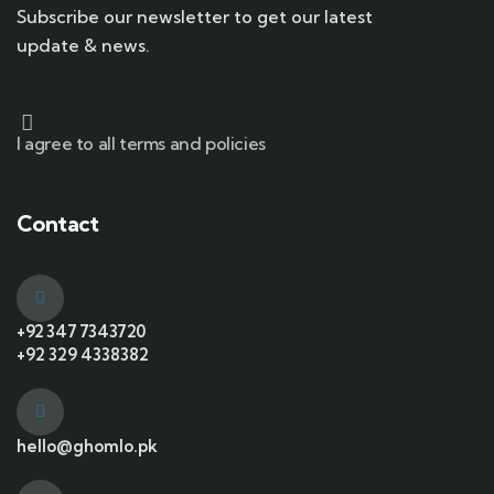
Subscribe our newsletter to get our latest
update & news.
I agree to all terms and policies
Contact
+92 347 7343720
+92 329 4338382
hello@ghomlo.pk