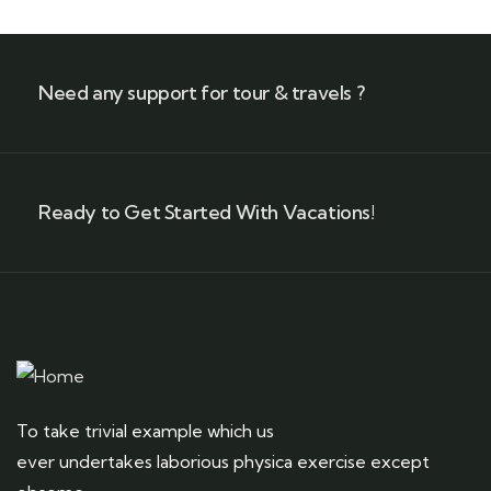
Need any support for tour & travels ?
Ready to Get Started With Vacations!
To take trivial example which us
ever undertakes laborious physica exercise except