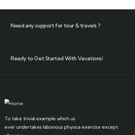
Need any support for tour & travels ?
Ready to Get Started With Vacations!
To take trivial example which us
ever undertakes laborious physica exercise except