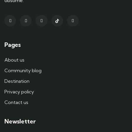
obsome.
Pages
About us
Community blog
Destination
Privacy policy
Contact us
Newsletter