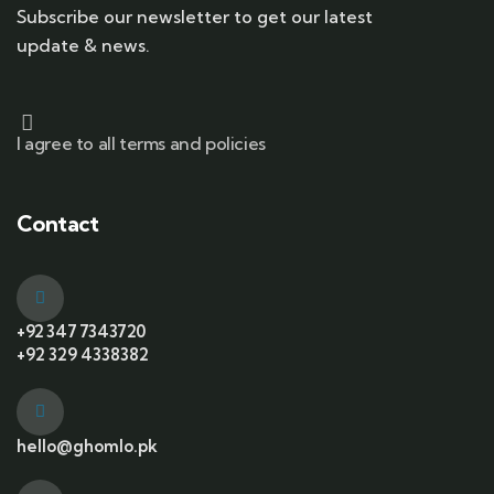
Subscribe our newsletter to get our latest
update & news.
I agree to all terms and policies
Contact
+92 347 7343720
+92 329 4338382
hello@ghomlo.pk