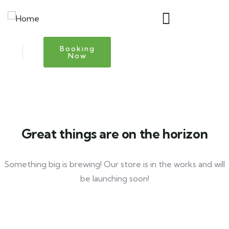
Booking
Now
Great things are on the horizon
Something big is brewing! Our store is in the works and will
be launching soon!