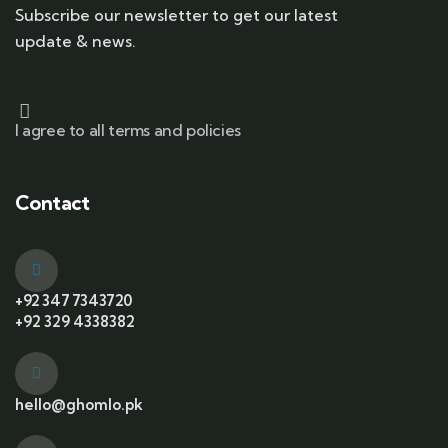
Subscribe our newsletter to get our latest
update & news.
I agree to all terms and policies
Contact
+92 347 7343720
+92 329 4338382
hello@ghomlo.pk