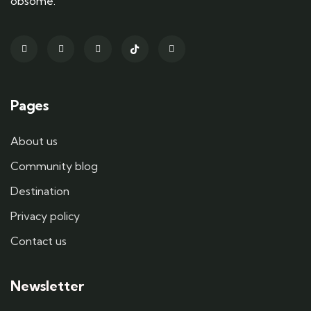
obsome.
Pages
About us
Community blog
Destination
Privacy policy
Contact us
Newsletter