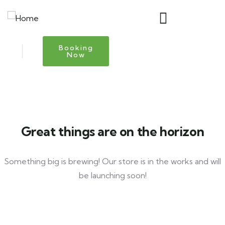
Booking
Now
Great things are on the horizon
Something big is brewing! Our store is in the works and will
be launching soon!