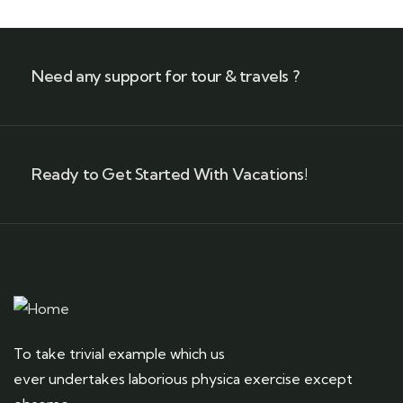
Need any support for tour & travels ?
Ready to Get Started With Vacations!
To take trivial example which us
ever undertakes laborious physica exercise except