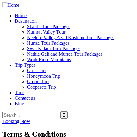
Home
Destination
Skardu Tour Packages
Kumrat Valley Tour
Neelum Valley Azad Kashmir Tour Packages
Hunza Tour Packages
Swat Kalam Tour Packages
Nathia Gali and Murree Tour Packages
Work From Mountains
Trip Types
Girls Trip
Honeymoon Trip
Group Trip
Cooperate Trip
Trips
Contact us
Blog
Booking Now
Terms & Conditions