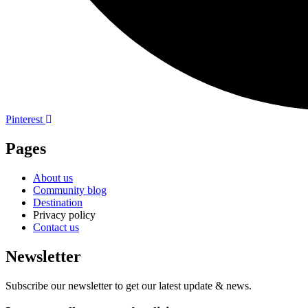
Pinterest
Pages
About us
Community blog
Destination
Privacy policy
Contact us
Newsletter
Subscribe our newsletter to get our latest update & news.