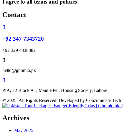
I agree to all terms and policies
Contact
+92 347 7343720
+92 329 4338382
hello@ghomlo.pk
PIA, 22 Block A1, Main Blvd, Housing Society, Lahore
© 2025 All Rights Reserved. Developed by Conzummate Tech
Archives
May 2025