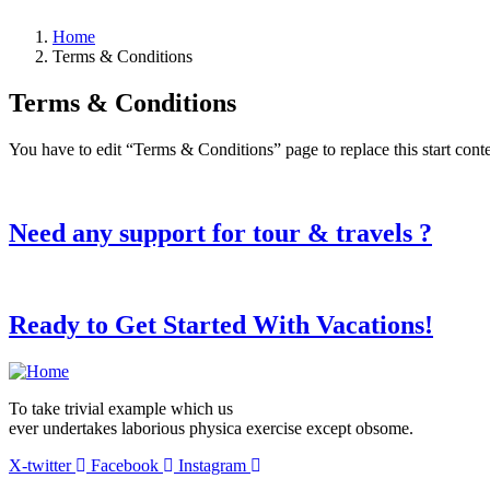
Home
Terms & Conditions
Terms & Conditions
You have to edit “Terms & Conditions” page to replace this start con
Need any support for tour & travels ?
Ready to Get Started With Vacations!
To take trivial example which us
ever undertakes laborious physica exercise except obsome.
X-twitter
Facebook
Instagram