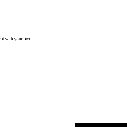
tent with your own.