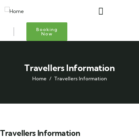
Booking
Now
Travellers Information
Home
Travellers Information
Travellers Information