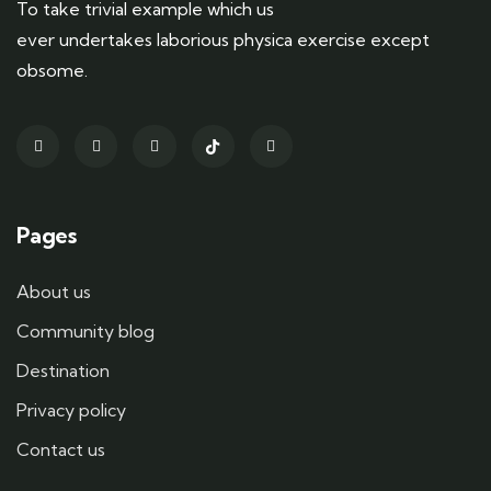
To take trivial example which us
ever undertakes laborious physica exercise except
obsome.
Pages
About us
Community blog
Destination
Privacy policy
Contact us