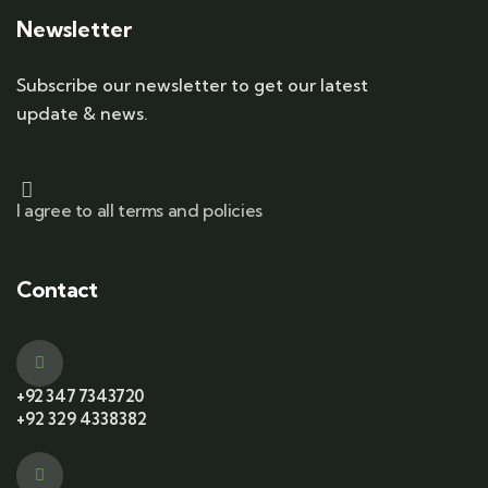
Newsletter
Subscribe our newsletter to get our latest
update & news.
I agree to all terms and policies
Contact
+92 347 7343720
+92 329 4338382