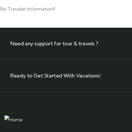
No Traveler Information!!
Need any support for tour & travels ?
Ready to Get Started With Vacations!