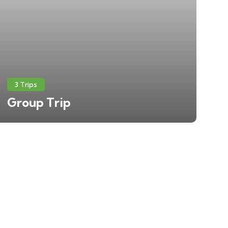
3 Trips
Group Trip