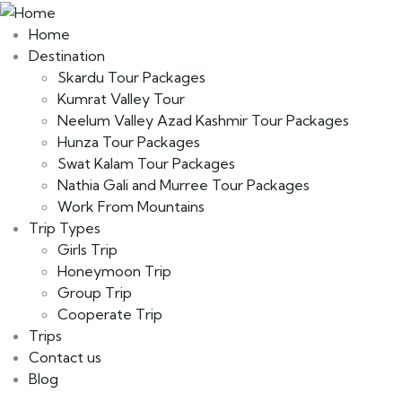
Home
Destination
Skardu Tour Packages
Kumrat Valley Tour
Neelum Valley Azad Kashmir Tour Packages
Hunza Tour Packages
Swat Kalam Tour Packages
Nathia Gali and Murree Tour Packages
Work From Mountains
Trip Types
Girls Trip
Honeymoon Trip
Group Trip
Cooperate Trip
Trips
Contact us
Blog