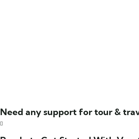
Need any support for tour & trav