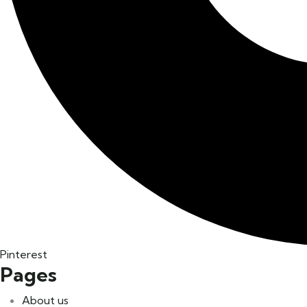
Pinterest
Pages
About us