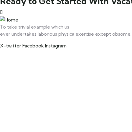
Ready to Get Started With Vacat
To take trivial example which us
ever undertakes laborious physica exercise except obsome.
X-twitter
Facebook
Instagram