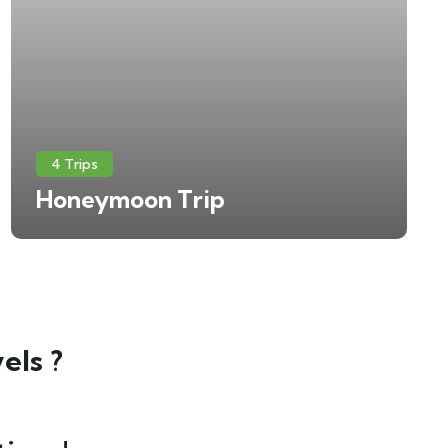
4 Trips
Honeymoon Trip
els ?