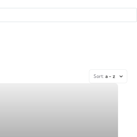
Sort:
a - z