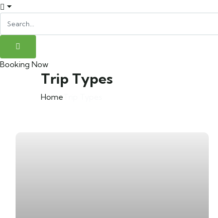
Booking Now
Trip Types
Home
Trip Types