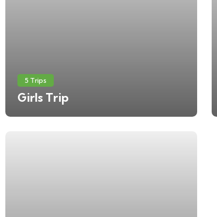
5 Trips
Girls Trip