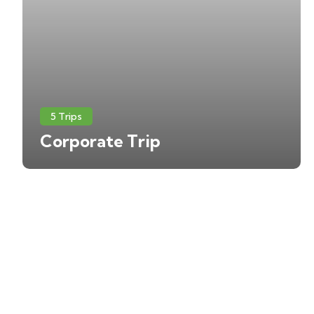
5 Trips
Corporate Trip