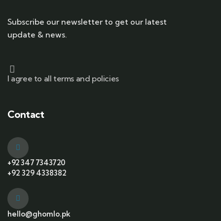
Subscribe our newsletter to get our latest
update & news.
I agree to all terms and policies
Contact
+92 347 7343720
+92 329 4338382
hello@ghomlo.pk