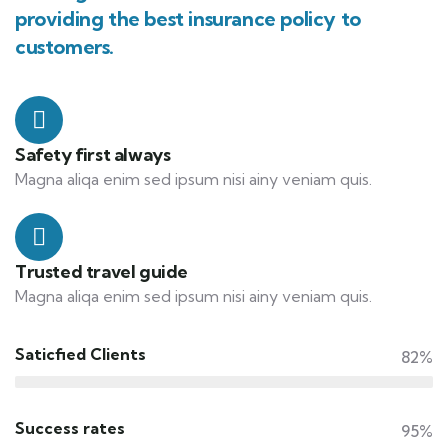
providing the best insurance policy to
customers.
Safety first always
Magna aliqa enim sed ipsum nisi ainy veniam quis.
Trusted travel guide
Magna aliqa enim sed ipsum nisi ainy veniam quis.
Saticfied Clients
82%
Success rates
95%