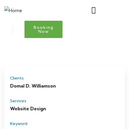
Booking
Now
Clients
Domal D. Williamson
Services
Website Design
Keyword