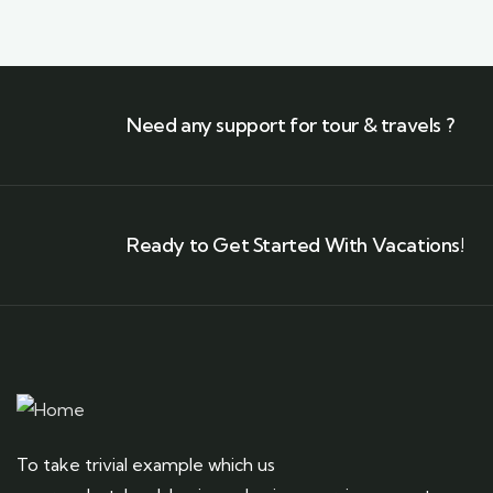
Need any support for tour & travels ?
Ready to Get Started With Vacations!
To take trivial example which us