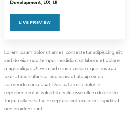
Development, UX, UI
LIVE PREVIEW
Lorem ipsum dolor sit amet, consectetur adipisicing elit,
sed do eiusmod tempor incididunt ut labore et dolore
magna aliqua. Ut enim ad minim veniam, quis nostrud
exercitation ullamco laboris nisi ut aliquip ex ea
commodo consequat. Duis aute irure dolor in
reprehenderit in voluptate velit esse cillum dolore eu
fugiat nulla pariatur. Excepteur sint occaecat cupidatat
non proident sunt.