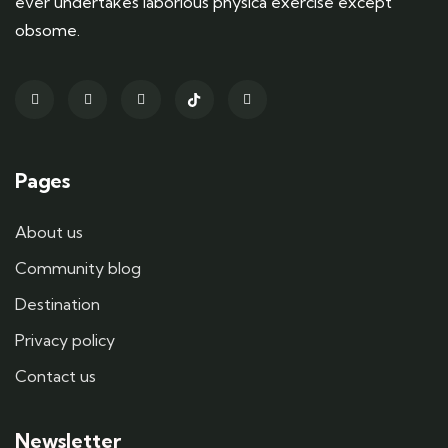
ever undertakes laborious physica exercise except
obsome.
Pages
About us
Community blog
Destination
Privacy policy
Contact us
Newsletter