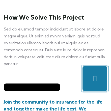
How We Solve This Project
Sed do eiusmod tempor incididunt ut labore et dolore
magna aliqua. Ut enim ad minim veniam, quis nostrud
exercitation ullamco laboris nisi ut aliquip ex ea
commodo consequat. Duis aute irure dolor in reprehen
derit in voluptate velit esse cillum dolore eu fugiat nulla
pariatur.
Join the community to insurance for the life
and together make the life best. We