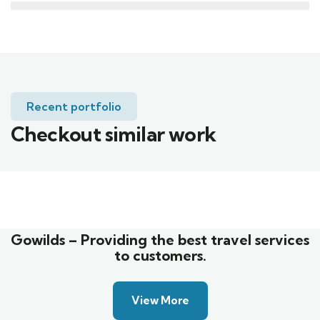
Recent portfolio
Checkout similar work
Family Appartment
Wildlife
Gowilds – Providing the best travel services
to customers.
View More