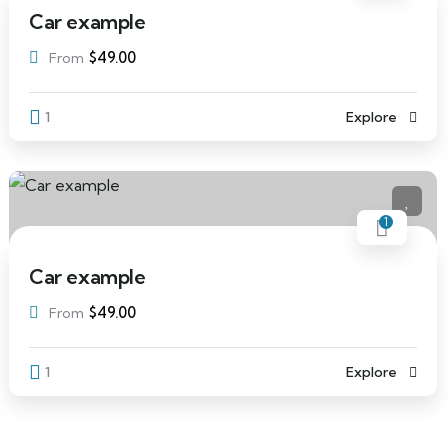
Car example
$
49.00
From
1
Explore
1
Car example
$
49.00
From
1
Explore