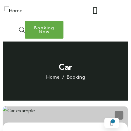
Booking
Now
Car
Home
Booking
1