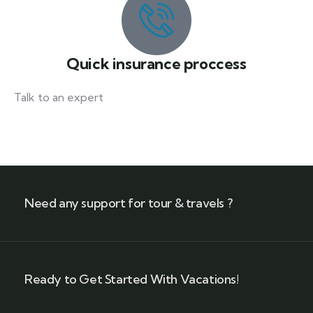
Quick insurance proccess
Talk to an expert
+ 1- (246) 333-0089
Need any support for tour & travels ?
Ready to Get Started With Vacations!