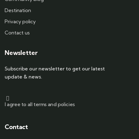
Destination
Privacy policy
Contact us
Newsletter
Subscribe our newsletter to get our latest
update & news.
I agree to all terms and policies
Contact