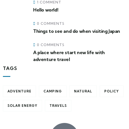
1 COMMENT
Hello world!
0 COMMENTS
Things to see and do when visiting Japan
0 COMMENTS
A place where start new life with
adventure travel
TAGS
ADVENTURE
CAMPING
NATURAL
POLICY
SOLAR ENERGY
TRAVELS