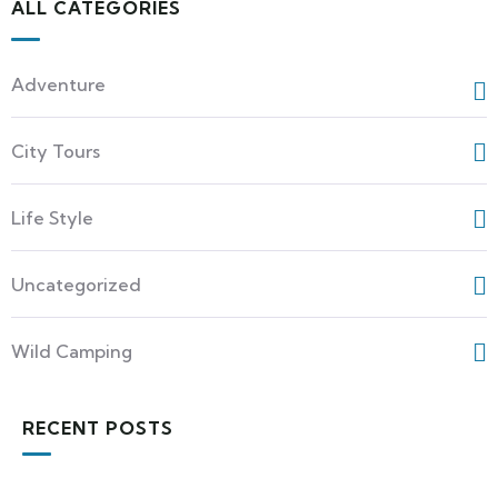
ALL CATEGORIES
Adventure
City Tours
Life Style
Uncategorized
Wild Camping
RECENT POSTS