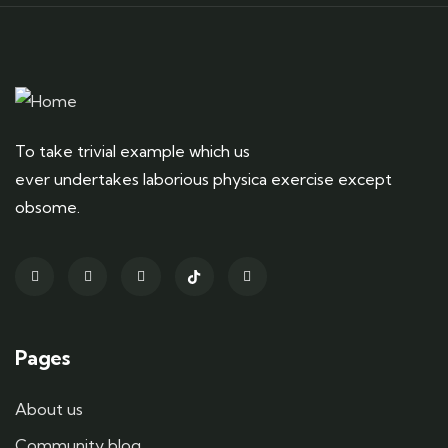
To take trivial example which us
ever undertakes laborious physica exercise except
obsome.
Pages
About us
Community blog