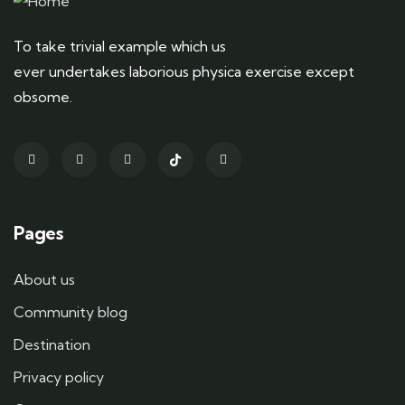
To take trivial example which us
ever undertakes laborious physica exercise except
obsome.
Pages
About us
Community blog
Destination
Privacy policy