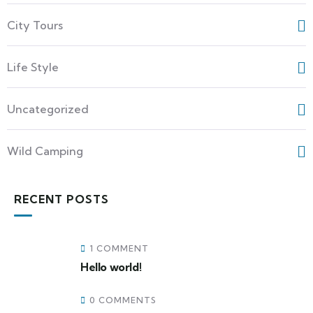
City Tours
Life Style
Uncategorized
Wild Camping
RECENT POSTS
1 COMMENT
Hello world!
0 COMMENTS