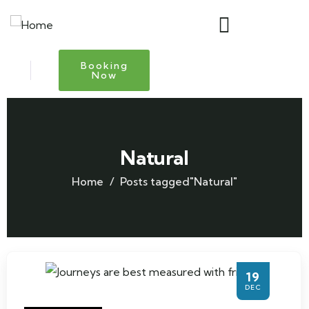
Booking
Now
Natural
Home
Posts tagged"Natural"
19
DEC