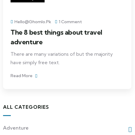
Hello@ghomlo.pk
1 Comment
The 8 best things about travel
adventure
There are many variations of but the majority
have simply free text.
Read More
ALL CATEGORIES
Adventure