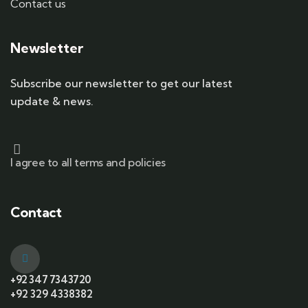
Contact us
Newsletter
Subscribe our newsletter to get our latest
update & news.
I agree to all terms and policies
Contact
+92 347 7343720
+92 329 4338382