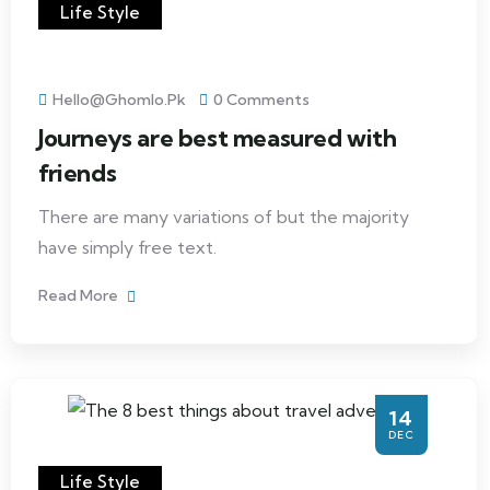
Life Style
Hello@ghomlo.pk
0 Comments
Journeys are best measured with
friends
There are many variations of but the majority
have simply free text.
Read More
14
DEC
Life Style