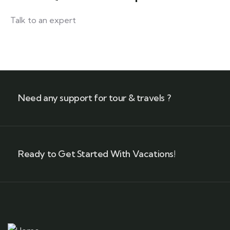
Talk to an expert
+ 1- (246) 333-0089
Need any support for tour & travels ?
Ready to Get Started With Vacations!