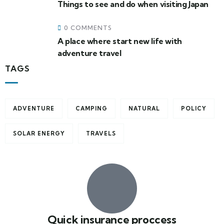
Things to see and do when visiting Japan
0 COMMENTS
A place where start new life with
adventure travel
TAGS
ADVENTURE
CAMPING
NATURAL
POLICY
SOLAR ENERGY
TRAVELS
Quick insurance proccess