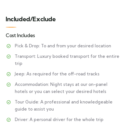
Included/Exclude
Cost Includes
Pick & Drop: To and from your desired location
Transport: Luxury booked transport for the entire
trip
Jeep: As required for the off-road tracks
Accommodation: Night stays at our on-panel
hotels or you can select your desired hotels
Tour Guide: A professional and knowledgeable
guide to assist you
Driver: A personal driver for the whole trip