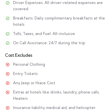
Driver Expenses: All driver-related expenses are
covered
Breakfasts: Daily complimentary breakfasts at the
hotels
Tolls, Taxes, and Fuel: All-inclusive
On Call Assistance: 24/7 during the trip
Cost Excludes
Personal Clothing
Entry Tickets
Any Jeep or Hiace Cost
Extras at hotels like drinks, laundry, phone calls,
Heaters
Insurance liability medical aid, and helicopter