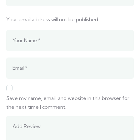
Your email address will not be published.
Save my name, email, and website in this browser for
the next time I comment.