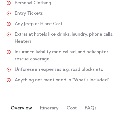
Personal Clothing
Entry Tickets
Any Jeep or Hiace Cost
Extras at hotels like drinks, laundry, phone calls,
Heaters
Insurance liability medical aid, and helicopter
rescue coverage.
Unforeseen expenses e.g. road blocks etc
Anything not mentioned in "What's Included"
Overview
Itinerary
Cost
FAQs