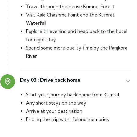
Travel through the dense Kumrat Forest
Visit Kala Chashma Point and the Kumrat
Waterfall
Explore till evening and head back to the hotel
for night stay
Spend some more quality time by the Panjkora
River
Day 03 :
Drive back home
Start your journey back home from Kumrat
Any short stays on the way
Arrive at your destination
Ending the trip with lifelong memories