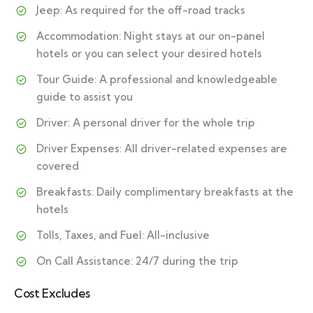
Jeep: As required for the off-road tracks
Accommodation: Night stays at our on-panel
hotels or you can select your desired hotels
Tour Guide: A professional and knowledgeable
guide to assist you
Driver: A personal driver for the whole trip
Driver Expenses: All driver-related expenses are
covered
Breakfasts: Daily complimentary breakfasts at the
hotels
Tolls, Taxes, and Fuel: All-inclusive
On Call Assistance: 24/7 during the trip
Cost Excludes