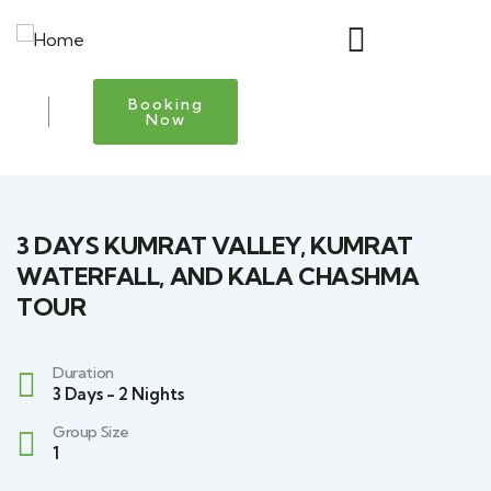
Booking
Now
3 DAYS KUMRAT VALLEY, KUMRAT
WATERFALL, AND KALA CHASHMA
TOUR
Duration
3 Days - 2 Nights
Group Size
1