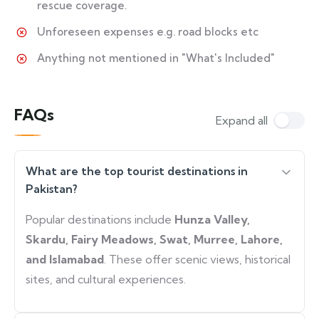
rescue coverage.
Unforeseen expenses e.g. road blocks etc
Anything not mentioned in "What's Included"
FAQs
Expand all
What are the top tourist destinations in
Pakistan?
Popular destinations include
Hunza Valley,
Skardu, Fairy Meadows, Swat, Murree, Lahore,
and Islamabad
. These offer scenic views, historical
sites, and cultural experiences.