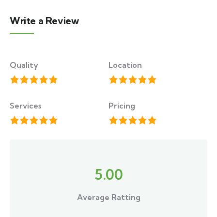
Write a Review
Quality
Location
Services
Pricing
5.00
Average Ratting