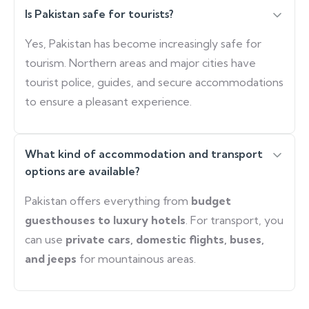
Is Pakistan safe for tourists?
Yes, Pakistan has become increasingly safe for
tourism. Northern areas and major cities have
tourist police, guides, and secure accommodations
to ensure a pleasant experience.
What kind of accommodation and transport
options are available?
Pakistan offers everything from
budget
guesthouses to luxury hotels
. For transport, you
can use
private cars, domestic flights, buses,
and jeeps
for mountainous areas.