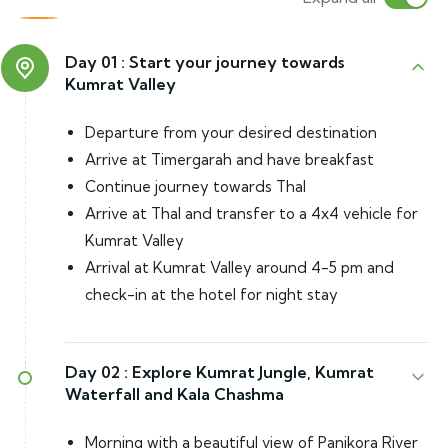
Day 01 :
Start your journey towards
Kumrat Valley
Departure from your desired destination
Arrive at Timergarah and have breakfast
Continue journey towards Thal
Arrive at Thal and transfer to a 4x4 vehicle for
Kumrat Valley
Arrival at Kumrat Valley around 4-5 pm and
check-in at the hotel for night stay
Day 02 :
Explore Kumrat Jungle, Kumrat
Waterfall and Kala Chashma
Morning with a beautiful view of Panjkora River