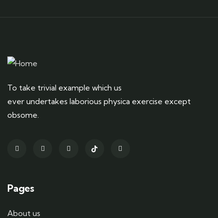
To take trivial example which us
ever undertakes laborious physica exercise except
obsome.
Pages
About us