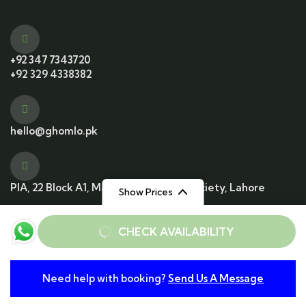
+92 347 7343720
+92 329 4338382
hello@ghomlo.pk
PIA, 22 Block A1, Main Blvd, Housing Society, Lahore
Show Prices
From
From
CHECK AVAILABILITY
Rs22000
Rs11000
/ Adult
/ Child
© 2025 All Rights Reserved. Developed by
Need help with booking?
Send Us A Message
From
Conzummate Tech