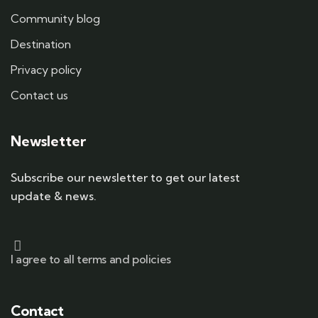
Community blog
Destination
Privacy policy
Contact us
Newsletter
Subscribe our newsletter to get our latest
update & news.
I agree to all terms and policies
Contact