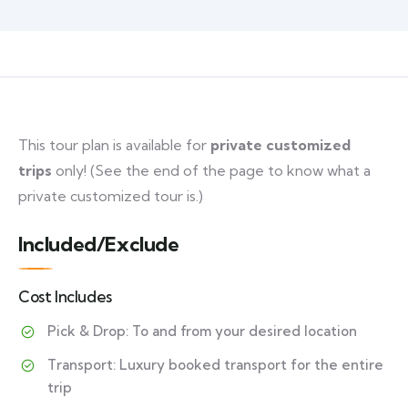
This tour plan is available for
private customized
trips
only! (See the end of the page to know what a
private customized tour is.)
Included/Exclude
Cost Includes
Pick & Drop: To and from your desired location
Transport: Luxury booked transport for the entire
trip