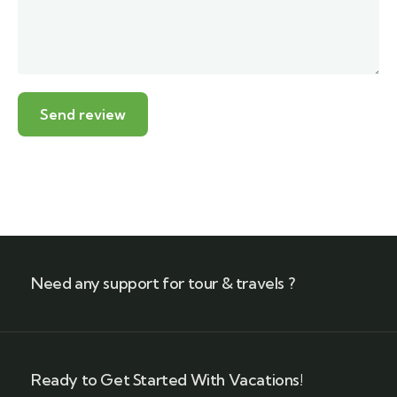
Need any support for tour & travels ?
Ready to Get Started With Vacations!