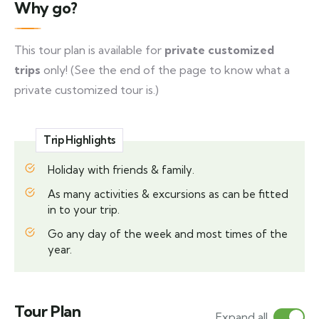
Why go?
This tour plan is available for
private customized
trips
only! (See the end of the page to know what a
private customized tour is.)
Trip Highlights
Holiday with friends & family.
As many activities & excursions as can be fitted
in to your trip.
Go any day of the week and most times of the
year.
Tour Plan
Expand all