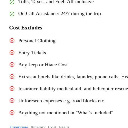
Tolls, Taxes, and Fuel: All-inclusive
On Call Assistance: 24/7 during the trip
Cost Excludes
Personal Clothing
Entry Tickets
Any Jeep or Hiace Cost
Extras at hotels like drinks, laundry, phone calls, He
Insurance liability medical aid, and helicopter rescu
Unforeseen expenses e.g. road blocks etc
Anything not mentioned in "What's Included"
Overview
Itinerary
Cost
FAQs