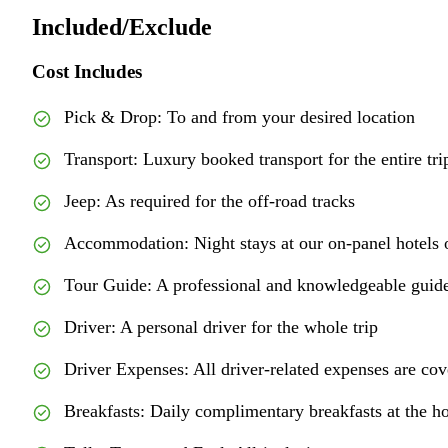
Included/Exclude
Cost Includes
Pick & Drop: To and from your desired location
Transport: Luxury booked transport for the entire tri
Jeep: As required for the off-road tracks
Accommodation: Night stays at our on-panel hotels o
Tour Guide: A professional and knowledgeable guide
Driver: A personal driver for the whole trip
Driver Expenses: All driver-related expenses are co
Breakfasts: Daily complimentary breakfasts at the ho