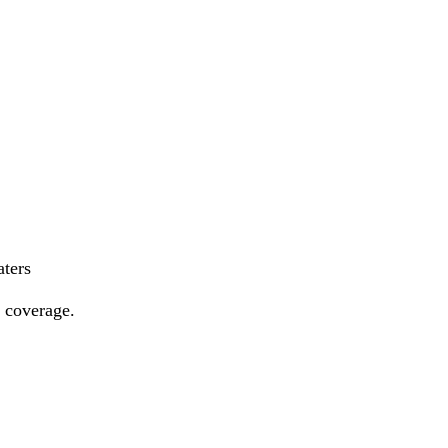
aters
e coverage.