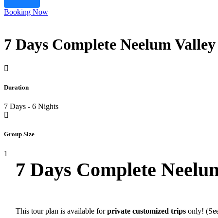
Booking Now
7 Days Complete Neelum Valley
Duration
7 Days - 6 Nights
Group Size
1
7 Days Complete Neelum
This tour plan is available for
private customized trips
only! (See