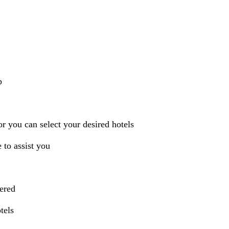
p
r you can select your desired hotels
 to assist you
vered
tels