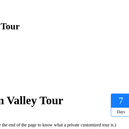
 Tour
 Valley Tour
7
Days
 the end of the page to know what a private customized tour is.)