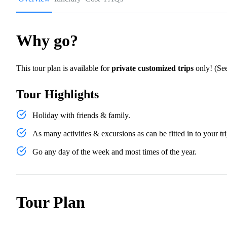
Why go?
This tour plan is available for
private customized trips
only! (See
Tour Highlights
Holiday with friends & family.
As many activities & excursions as can be fitted in to your tri
Go any day of the week and most times of the year.
Tour Plan