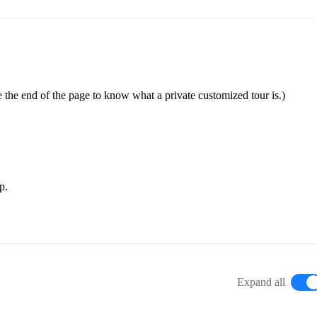
 the end of the page to know what a private customized tour is.)
p.
Expand all