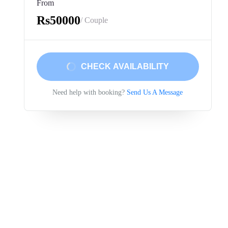
From
Rs50000
/ Couple
CHECK AVAILABILITY
Need help with booking?
Send Us A Message