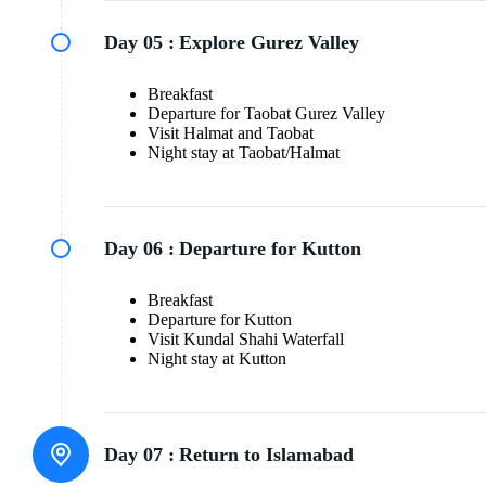
Day 05 :
Explore Gurez Valley
Breakfast
Departure for Taobat Gurez Valley
Visit Halmat and Taobat
Night stay at Taobat/Halmat
Day 06 :
Departure for Kutton
Breakfast
Departure for Kutton
Visit Kundal Shahi Waterfall
Night stay at Kutton
Day 07 :
Return to Islamabad