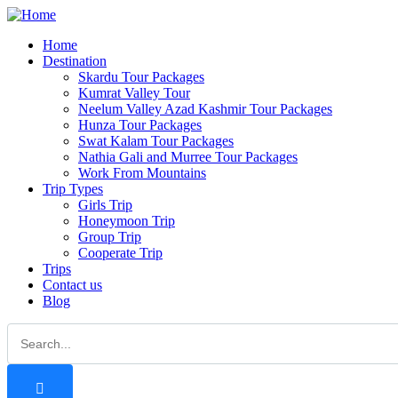
Home
Destination
Skardu Tour Packages
Kumrat Valley Tour
Neelum Valley Azad Kashmir Tour Packages
Hunza Tour Packages
Swat Kalam Tour Packages
Nathia Gali and Murree Tour Packages
Work From Mountains
Trip Types
Girls Trip
Honeymoon Trip
Group Trip
Cooperate Trip
Trips
Contact us
Blog