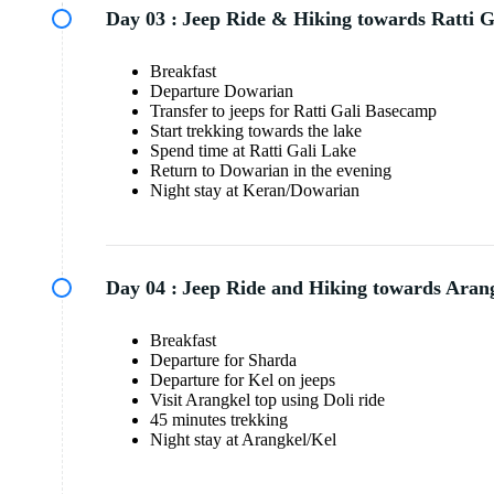
Day 03 :
Jeep Ride & Hiking towards Ratti G
Breakfast
Departure Dowarian
Transfer to jeeps for Ratti Gali Basecamp
Start trekking towards the lake
Spend time at Ratti Gali Lake
Return to Dowarian in the evening
Night stay at Keran/Dowarian
Day 04 :
Jeep Ride and Hiking towards Arang
Breakfast
Departure for Sharda
Departure for Kel on jeeps
Visit Arangkel top using Doli ride
45 minutes trekking
Night stay at Arangkel/Kel