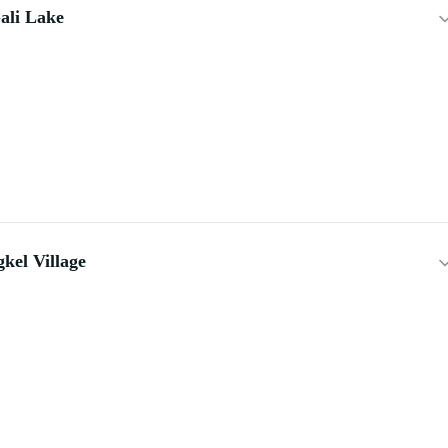
ali Lake
kel Village