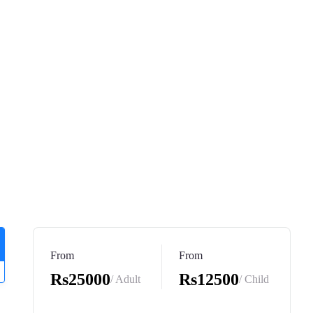
From
From
Rs25000
Rs12500
/ Adult
/ Child