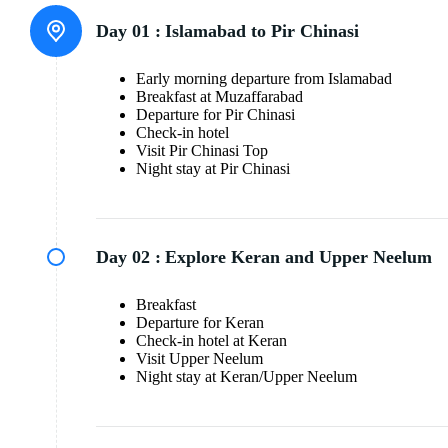
Day 01 :
Islamabad to Pir Chinasi
Early morning departure from Islamabad
Breakfast at Muzaffarabad
Departure for Pir Chinasi
Check-in hotel
Visit Pir Chinasi Top
Night stay at Pir Chinasi
Day 02 :
Explore Keran and Upper Neelum
Breakfast
Departure for Keran
Check-in hotel at Keran
Visit Upper Neelum
Night stay at Keran/Upper Neelum