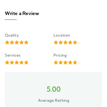
Write a Review
Quality
Location
Services
Pricing
5.00
Average Ratting