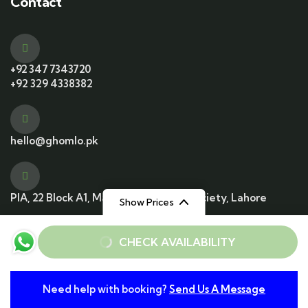
Contact
+92 347 7343720
+92 329 4338382
hello@ghomlo.pk
PIA, 22 Block A1, Main Blvd, Housing Society, Lahore
Show Prices
From
From
CHECK AVAILABILITY
Rs12000
Rs6000
/ Adult
/ Child
© 2025 All Rights Reserved. Developed by
Need help with booking?
Send Us A Message
From
Conzummate Tech