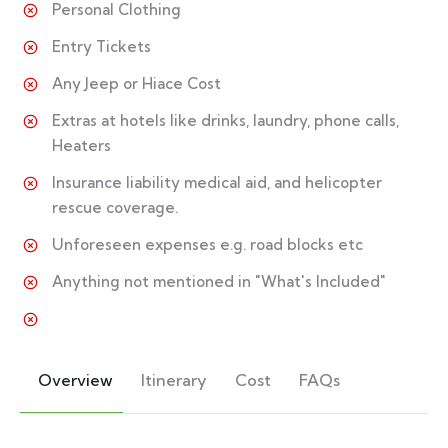
Personal Clothing
Entry Tickets
Any Jeep or Hiace Cost
Extras at hotels like drinks, laundry, phone calls,
Heaters
Insurance liability medical aid, and helicopter
rescue coverage.
Unforeseen expenses e.g. road blocks etc
Anything not mentioned in "What's Included"
Overview
Itinerary
Cost
FAQs