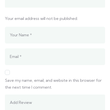
Your email address will not be published.
Save my name, email, and website in this browser for
the next time I comment.