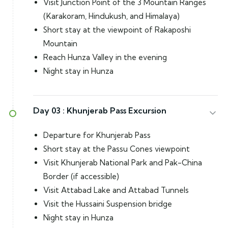
Visit Junction Point of the 3 Mountain Ranges
(Karakoram, Hindukush, and Himalaya)
Short stay at the viewpoint of Rakaposhi
Mountain
Reach Hunza Valley in the evening
Night stay in Hunza
Day 03 :
Khunjerab Pass Excursion
Departure for Khunjerab Pass
Short stay at the Passu Cones viewpoint
Visit Khunjerab National Park and Pak-China
Border (if accessible)
Visit Attabad Lake and Attabad Tunnels
Visit the Hussaini Suspension bridge
Night stay in Hunza