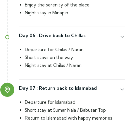
Enjoy the serenity of the place
Night stay in Minapin
Day 06 :
Drive back to Chillas
Departure for Chilas / Naran
Short stays on the way
Night stay at Chilas / Naran
Day 07 :
Return back to Islamabad
Departure for Islamabad
Short stay at Sumar Nala / Babusar Top
Return to Islamabad with happy memories