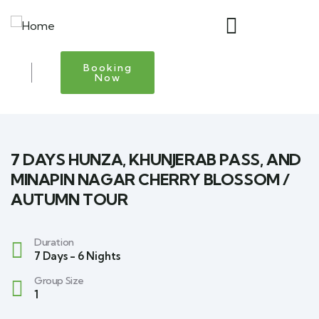
Booking
Now
7 DAYS HUNZA, KHUNJERAB PASS, AND
MINAPIN NAGAR CHERRY BLOSSOM /
AUTUMN TOUR
Duration
7 Days - 6 Nights
Group Size
1