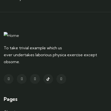
To take trivial example which us
ever undertakes laborious physica exercise except
obsome.
Pages