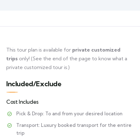
This tour plan is available for
private customized
trips
only! (See the end of the page to know what a
private customized tour is.)
Included/Exclude
Cost Includes
Pick & Drop: To and from your desired location
Transport: Luxury booked transport for the entire
trip