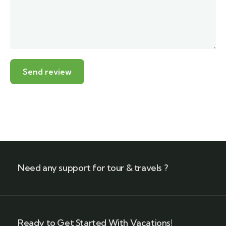
Need any support for tour & travels ?
Ready to Get Started With Vacations!