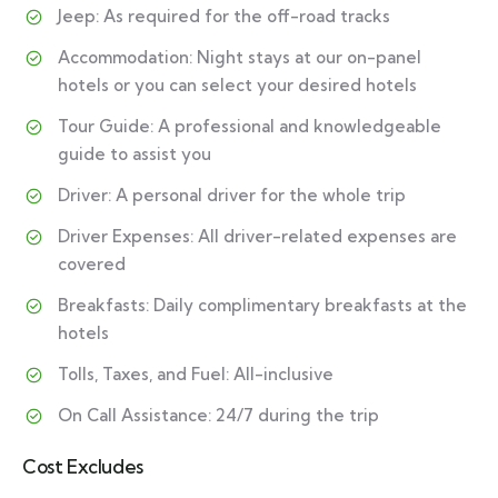
Jeep: As required for the off-road tracks
Accommodation: Night stays at our on-panel
hotels or you can select your desired hotels
Tour Guide: A professional and knowledgeable
guide to assist you
Driver: A personal driver for the whole trip
Driver Expenses: All driver-related expenses are
covered
Breakfasts: Daily complimentary breakfasts at the
hotels
Tolls, Taxes, and Fuel: All-inclusive
On Call Assistance: 24/7 during the trip
Cost Excludes