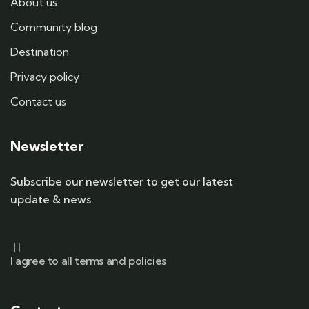
About us
Community blog
Destination
Privacy policy
Contact us
Newsletter
Subscribe our newsletter to get our latest
update & news.
I agree to all terms and policies