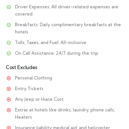
Driver Expenses: All driver-related expenses are
covered
Breakfasts: Daily complimentary breakfasts at the
hotels
Tolls, Taxes, and Fuel: All-inclusive
On Call Assistance: 24/7 during the trip
Cost Excludes
Personal Clothing
Entry Tickets
Any Jeep or Hiace Cost
Extras at hotels like drinks, laundry, phone calls,
Heaters
Insurance liability medical aid, and helicopter