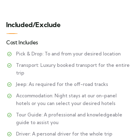
Included/Exclude
Cost Includes
Pick & Drop: To and from your desired location
Transport: Luxury booked transport for the entire
trip
Jeep: As required for the off-road tracks
Accommodation: Night stays at our on-panel
hotels or you can select your desired hotels
Tour Guide: A professional and knowledgeable
guide to assist you
Driver: A personal driver for the whole trip