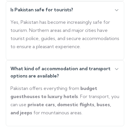
Is Pakistan safe for tourists?
Yes, Pakistan has become increasingly safe for
tourism. Northern areas and major cities have
tourist police, guides, and secure accommodations
to ensure a pleasant experience.
What kind of accommodation and transport
options are available?
Pakistan offers everything from
budget
guesthouses to luxury hotels
. For transport, you
can use
private cars, domestic flights, buses,
and jeeps
for mountainous areas.