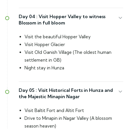
Day 04 :
Visit Hopper Valley to witness
Blossom in full bloom
Visit the beautiful Hopper Valley
Visit Hopper Glacier
Visit Old Ganish Village (The oldest human
settlement in GB)
Night stay in Hunza
Day 05 :
Visit Historical Forts in Hunza and
the Majestic Minapin Nagar
Visit Baltit Fort and Altit Fort
Drive to Minapin in Nagar Valley (A blossom
season heaven)