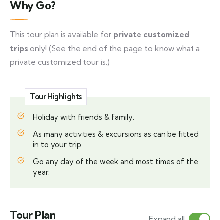
Why Go?
This tour plan is available for
private customized
trips
only! (See the end of the page to know what a
private customized tour is.)
Tour Highlights
Holiday with friends & family.
As many activities & excursions as can be fitted
in to your trip.
Go any day of the week and most times of the
year.
Tour Plan
Expand all