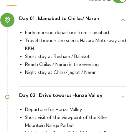
Day 01 :
Islamabad to Chillas/ Naran
Early morning departure from Islamabad
Travel through the scenic Hazara Motorway and
KKH
Short stay at Besham / Balakot
Reach Chilas / Naran in the evening
Night stay at Chilas/ Jaglot / Naran
Day 02 :
Drive towards Hunza Valley
Departure for Hunza Valley
Short visit of the viewpoint of the Killer
Mountain Nanga Parbat