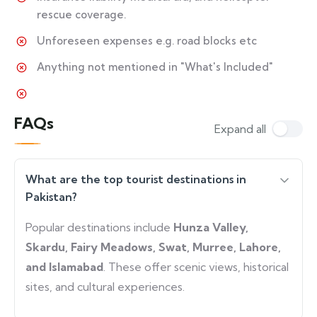
rescue coverage.
Unforeseen expenses e.g. road blocks etc
Anything not mentioned in "What's Included"
FAQs
Expand all
What are the top tourist destinations in
Pakistan?
Popular destinations include
Hunza Valley,
Skardu, Fairy Meadows, Swat, Murree, Lahore,
and Islamabad
. These offer scenic views, historical
sites, and cultural experiences.