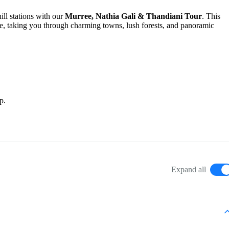
ill stations with our
Murree, Nathia Gali & Thandiani Tour
. This
life, taking you through charming towns, lush forests, and panoramic
p.
Expand all