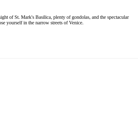
ight of St. Mark's Basilica, plenty of gondolas, and the spectacular
ose yourself in the narrow streets of Venice.