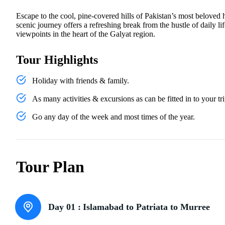
Escape to the cool, pine-covered hills of Pakistan’s most beloved h
scenic journey offers a refreshing break from the hustle of daily 
viewpoints in the heart of the Galyat region.
Tour Highlights
Holiday with friends & family.
As many activities & excursions as can be fitted in to your tri
Go any day of the week and most times of the year.
Tour Plan
Day 01 :
Islamabad to Patriata to Murree