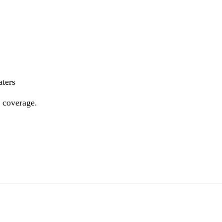
aters
e coverage.