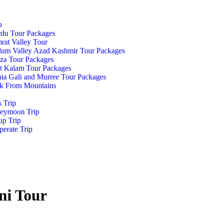
n
rdu Tour Packages
at Valley Tour
lum Valley Azad Kashmir Tour Packages
za Tour Packages
t Kalam Tour Packages
ia Gali and Murree Tour Packages
k From Mountains
s Trip
eymoon Trip
up Trip
erate Trip
ni Tour