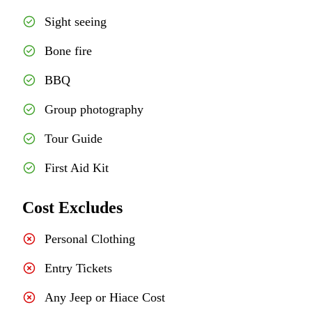
Sight seeing
Bone fire
BBQ
Group photography
Tour Guide
First Aid Kit
Cost Excludes
Personal Clothing
Entry Tickets
Any Jeep or Hiace Cost