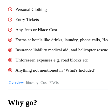
Personal Clothing
Entry Tickets
Any Jeep or Hiace Cost
Extras at hotels like drinks, laundry, phone calls, He
Insurance liability medical aid, and helicopter rescu
Unforeseen expenses e.g. road blocks etc
Anything not mentioned in "What's Included"
Overview
Itinerary
Cost
FAQs
Why go?