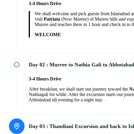
3-4 Hours Drive
We shall welcome and pick guests from Islamabad an
visit
Patriata
(New Murree) of Murree hills and explor
Murree and reaches there in 1 hour and check in to t
WELCOME
Day 02 :
Murree to Nathia Gali to Abbotaba
3-4 Hours Drive
After breakfast, we shall start our journey toward the
Na
Nathiagali for while. After the excursion starts our jou
Abbottabad till evening for a night stay.
Day 03 :
Thandiani Excursion and back to I