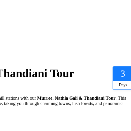
Thandiani Tour
3
Days
ill stations with our
Murree, Nathia Gali & Thandiani Tour
. This
life, taking you through charming towns, lush forests, and panoramic