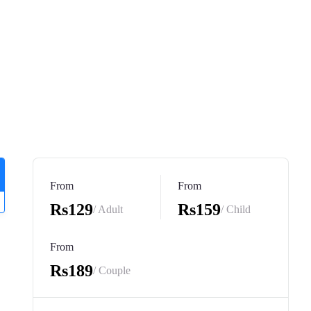
From
From
Rs129
Rs159
/ Adult
/ Child
From
Rs189
/ Couple