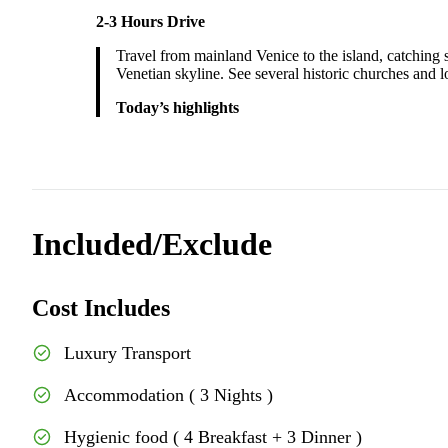
2-3 Hours Drive
Travel from mainland Venice to the island, catching s
Venetian skyline. See several historic churches and l
Today’s highlights
Included/Exclude
Cost Includes
Luxury Transport
Accommodation ( 3 Nights )
Hygienic food ( 4 Breakfast + 3 Dinner )