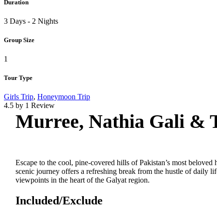
Duration
3 Days - 2 Nights
Group Size
1
Tour Type
Girls Trip
,
Honeymoon Trip
4.5 by 1 Review
Murree, Nathia Gali & 
Escape to the cool, pine-covered hills of Pakistan’s most beloved h
scenic journey offers a refreshing break from the hustle of daily 
viewpoints in the heart of the Galyat region.
Included/Exclude