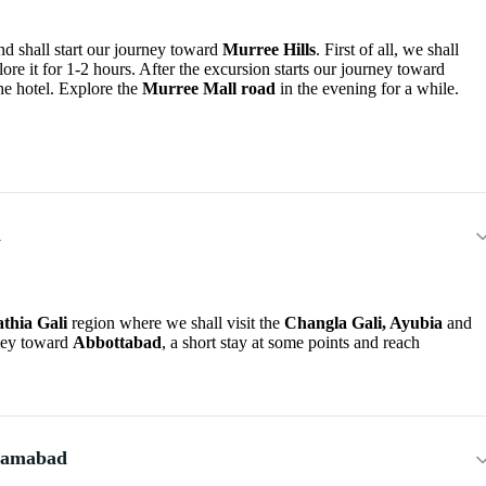
d shall start our journey toward
Murree Hills
. First of all, we shall
e it for 1-2 hours. After the excursion starts our journey toward
he hotel. Explore the
Murree Mall road
in the evening for a while.
d
thia Gali
region where we shall visit the
Changla Gali, Ayubia
and
rney toward
Abbottabad
, a short stay at some points and reach
slamabad