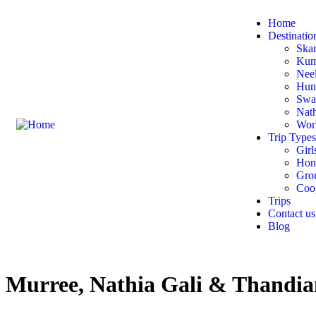
Home
Destinatio
Ska
Kumr
Nee
Hun
Swa
Nath
Wor
Trip Types
Girl
Hon
Gro
Coop
Trips
Contact us
Blog
Murree, Nathia Gali & Thandia