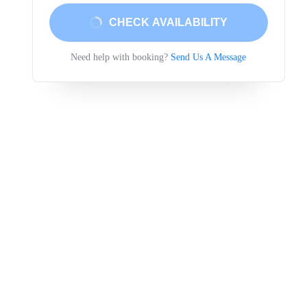
CHECK AVAILABILITY
Need help with booking?
Send Us A Message