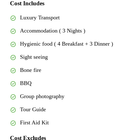
Cost Includes
Luxury Transport
Accommodation ( 3 Nights )
Hygienic food ( 4 Breakfast + 3 Dinner )
Sight seeing
Bone fire
BBQ
Group photography
Tour Guide
First Aid Kit
Cost Excludes