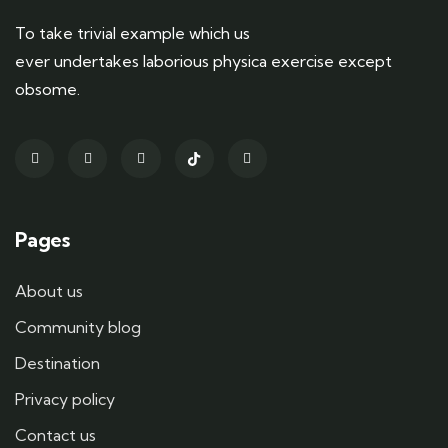
To take trivial example which us
ever undertakes laborious physica exercise except
obsome.
Pages
About us
Community blog
Destination
Privacy policy
Contact us