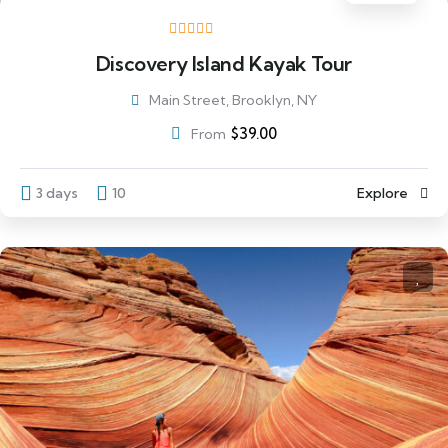
Discovery Island Kayak Tour
Main Street, Brooklyn, NY
$
39.00
From
3 days
10
Explore