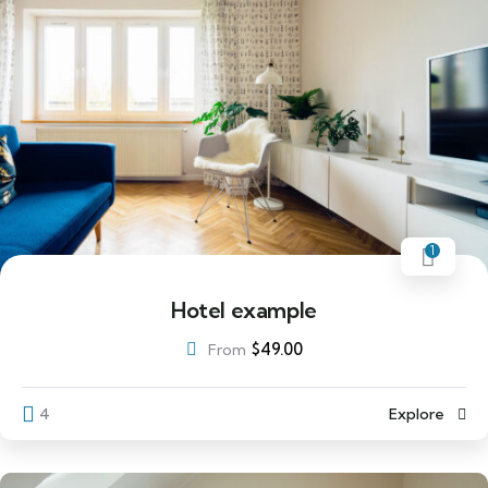
1
Hotel example
$
49.00
From
4
Explore