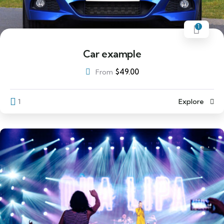
1
Car example
$
49.00
From
1
Explore