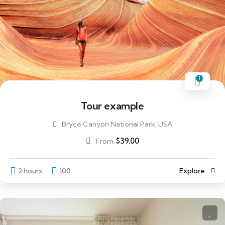
1
Tour example
Bryce Canyon National Park, USA
$
39.00
From
2 hours
100
Explore