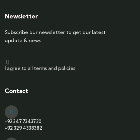
Newsletter
Subscribe our newsletter to get our latest
update & news.
I agree to all terms and policies
Contact
+92 347 7343720
+92 329 4338382