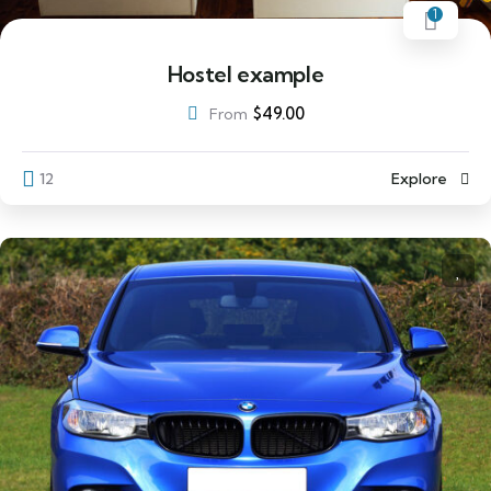
1
Hostel example
$
49.00
From
12
Explore