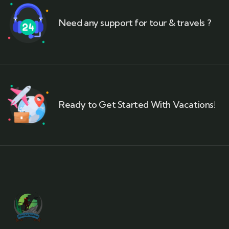
Need any support for tour & travels ?
Ready to Get Started With Vacations!