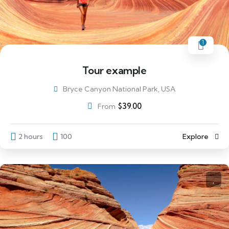
1
Tour example
Bryce Canyon National Park, USA
$
39.00
From
2 hours
100
Explore