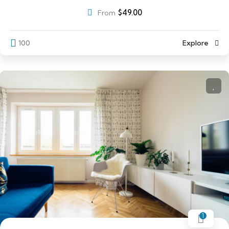
$
49.00
From
100
Explore
1