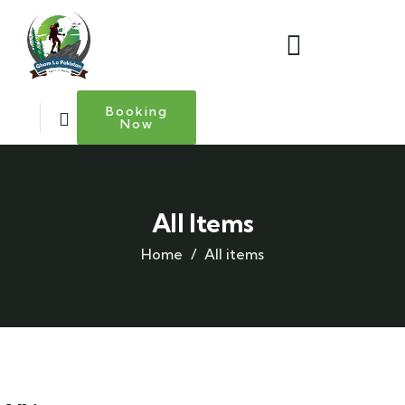
Booking
Now
All Items
Home
All items