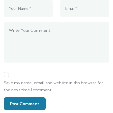
Save my name, email, and website in this browser for
the next time I comment.