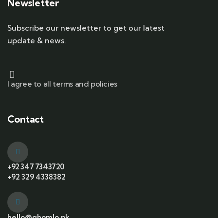
Newsletter
Subscribe our newsletter to get our latest
update & news.
I agree to all terms and policies
Contact
+92 347 7343720
+92 329 4338382
hello@ghomlo.pk