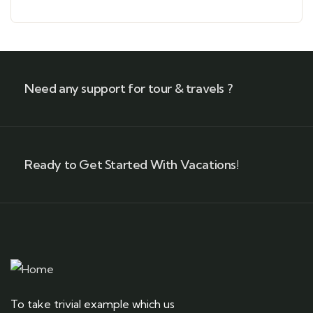
Need any support for tour & travels ?
Ready to Get Started With Vacations!
To take trivial example which us