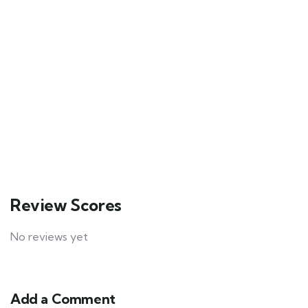
1
Tour example
Bryce Canyon National Park, USA
$
39.00
From
2 hours
100
Explore
Review Scores
No reviews yet
Add a Comment