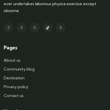
ever undertakes laborious physica exercise except
obsome.
Pages
About us
Community blog
Destination
Privacy policy
Contact us