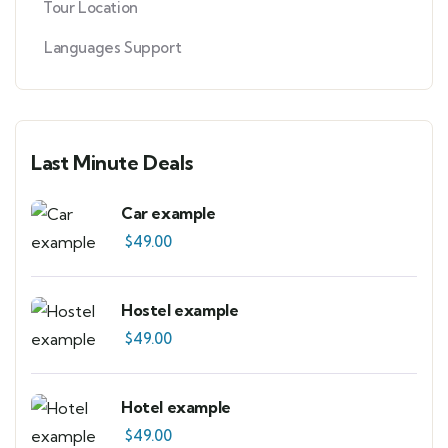
Tour Location
Languages Support
Last Minute Deals
Car example
$
49.00
Hostel example
$
49.00
Hotel example
$
49.00