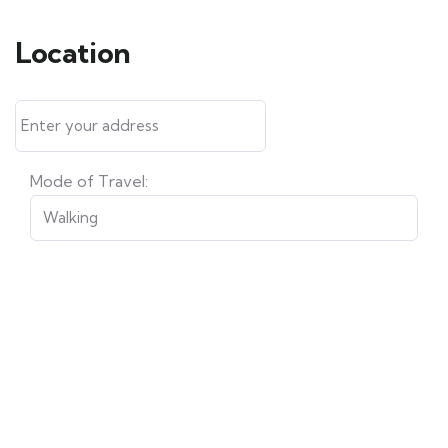
Location
Mode of Travel: