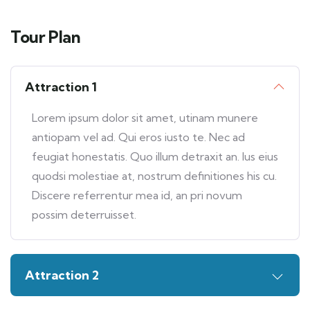
Tour Plan
Attraction 1
Lorem ipsum dolor sit amet, utinam munere
antiopam vel ad. Qui eros iusto te. Nec ad
feugiat honestatis. Quo illum detraxit an. Ius eius
quodsi molestiae at, nostrum definitiones his cu.
Discere referrentur mea id, an pri novum
possim deterruisset.
Attraction 2