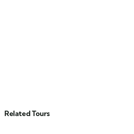
Related Tours