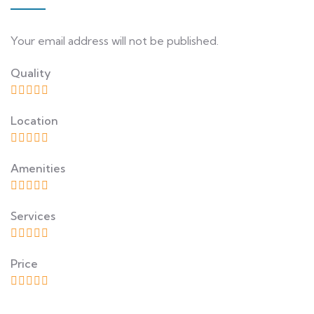
Your email address will not be published.
Quality
Location
Amenities
Services
Price