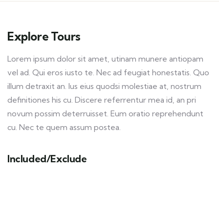
Explore Tours
Lorem ipsum dolor sit amet, utinam munere antiopam
vel ad. Qui eros iusto te. Nec ad feugiat honestatis. Quo
illum detraxit an. Ius eius quodsi molestiae at, nostrum
definitiones his cu. Discere referrentur mea id, an pri
novum possim deterruisset. Eum oratio reprehendunt
cu. Nec te quem assum postea.
Included/Exclude