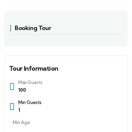
Booking Tour
Tour Information
Max Guests
100
Min Guests
1
Min Age