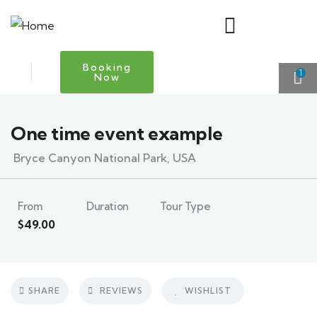
Booking
1
Now
One time event example
Bryce Canyon National Park, USA
From
Duration
Tour Type
$
49.00
SHARE
REVIEWS
WISHLIST