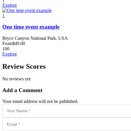
Explore
1
One time event example
Bryce Canyon National Park, USA
From
$
49.00
100
Explore
Review Scores
No reviews yet
Add a Comment
Your email address will not be published.