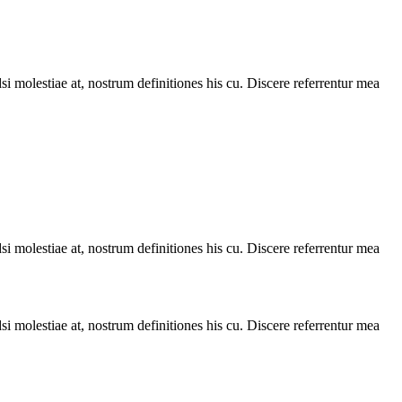
i molestiae at, nostrum definitiones his cu. Discere referrentur mea
i molestiae at, nostrum definitiones his cu. Discere referrentur mea
i molestiae at, nostrum definitiones his cu. Discere referrentur mea