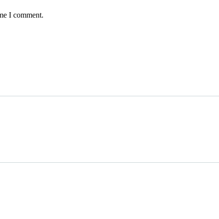
ime I comment.