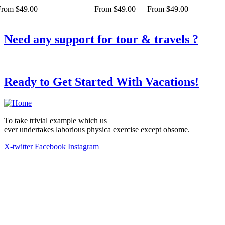
From
$
49.00
From
$
49.00
From
$
49.00
Need any support for tour & travels ?
Ready to Get Started With Vacations!
To take trivial example which us
ever undertakes laborious physica exercise except obsome.
X-twitter
Facebook
Instagram