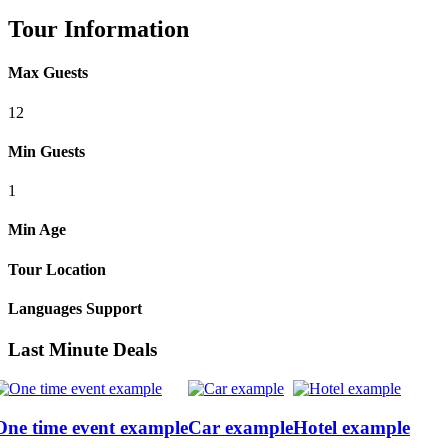
Tour Information
Max Guests
12
Min Guests
1
Min Age
Tour Location
Languages Support
Last Minute Deals
One time event example
Car example
Hotel example