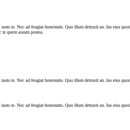
sto te. Nec ad feugiat honestatis. Quo illum detraxit an. Ius eius quods
ec te quem assum postea.
sto te. Nec ad feugiat honestatis. Quo illum detraxit an. Ius eius quods
sto te. Nec ad feugiat honestatis. Quo illum detraxit an. Ius eius quods