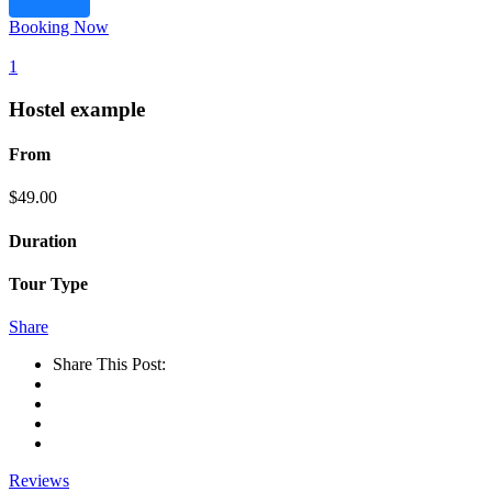
Booking Now
1
Hostel example
From
$
49.00
Duration
Tour Type
Share
Share This Post:
Reviews