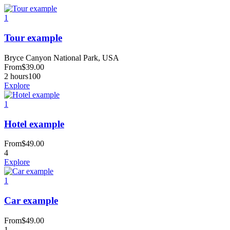
1
Tour example
Bryce Canyon National Park, USA
From
$
39.00
2 hours
100
Explore
1
Hotel example
From
$
49.00
4
Explore
1
Car example
From
$
49.00
1