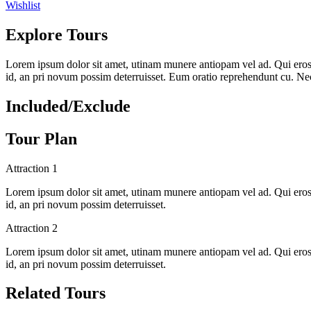
Wishlist
Explore Tours
Lorem ipsum dolor sit amet, utinam munere antiopam vel ad. Qui eros iu
id, an pri novum possim deterruisset. Eum oratio reprehendunt cu. N
Included/Exclude
Tour Plan
Attraction 1
Lorem ipsum dolor sit amet, utinam munere antiopam vel ad. Qui eros iu
id, an pri novum possim deterruisset.
Attraction 2
Lorem ipsum dolor sit amet, utinam munere antiopam vel ad. Qui eros iu
id, an pri novum possim deterruisset.
Related Tours