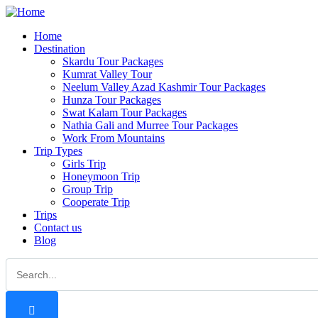
Home
Destination
Skardu Tour Packages
Kumrat Valley Tour
Neelum Valley Azad Kashmir Tour Packages
Hunza Tour Packages
Swat Kalam Tour Packages
Nathia Gali and Murree Tour Packages
Work From Mountains
Trip Types
Girls Trip
Honeymoon Trip
Group Trip
Cooperate Trip
Trips
Contact us
Blog