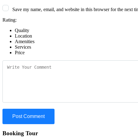
Save my name, email, and website in this browser for the next t
Rating:
Quality
Location
Amenities
Services
Price
Booking Tour