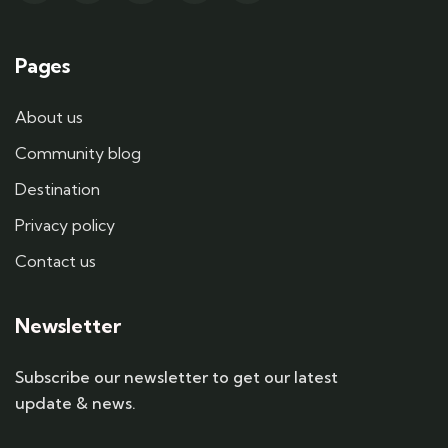
Pages
About us
Community blog
Destination
Privacy policy
Contact us
Newsletter
Subscribe our newsletter to get our latest
update & news.