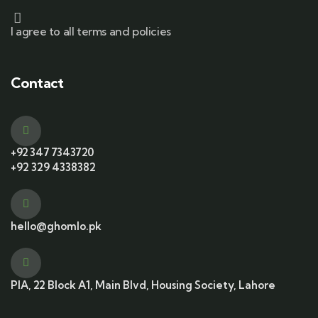
I agree to all terms and policies
Contact
+92 347 7343720
+92 329 4338382
hello@ghomlo.pk
PIA, 22 Block A1, Main Blvd, Housing Society, Lahore