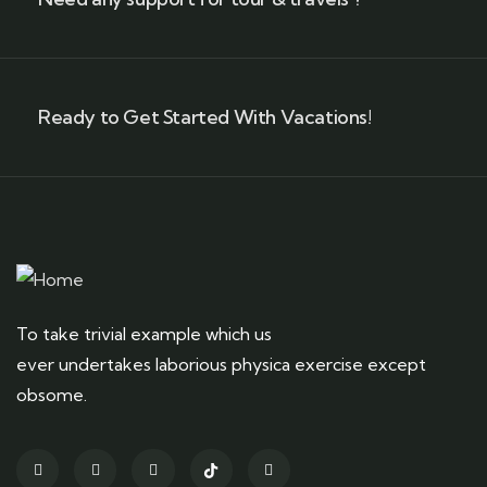
Ready to Get Started With Vacations!
To take trivial example which us
ever undertakes laborious physica exercise except
obsome.