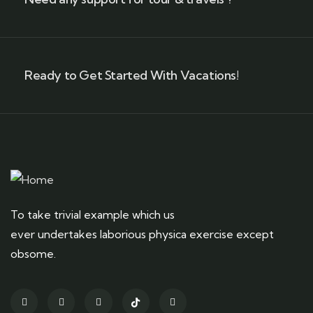
Ready to Get Started With Vacations!
To take trivial example which us
ever undertakes laborious physica exercise except
obsome.