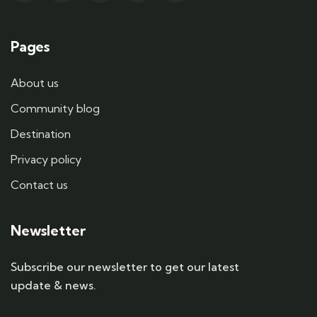
Pages
About us
Community blog
Destination
Privacy policy
Contact us
Newsletter
Subscribe our newsletter to get our latest
update & news.