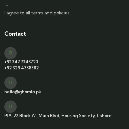
I agree to all terms and policies
Contact
+92 347 7343720
+92 329 4338382
hello@ghomlo.pk
PIA, 22 Block A1, Main Blvd, Housing Society, Lahore