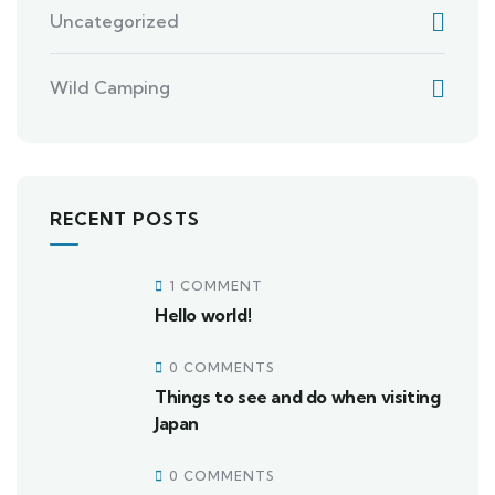
Uncategorized
Wild Camping
RECENT POSTS
1 COMMENT
Hello world!
0 COMMENTS
Things to see and do when visiting
Japan
0 COMMENTS