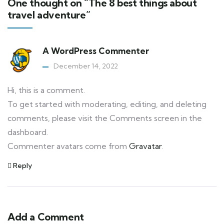
One thought on “The 8 best things about
travel adventure”
A WordPress Commenter
December 14, 2022
Hi, this is a comment.
To get started with moderating, editing, and deleting
comments, please visit the Comments screen in the
dashboard.
Commenter avatars come from
Gravatar
.
Reply
Add a Comment