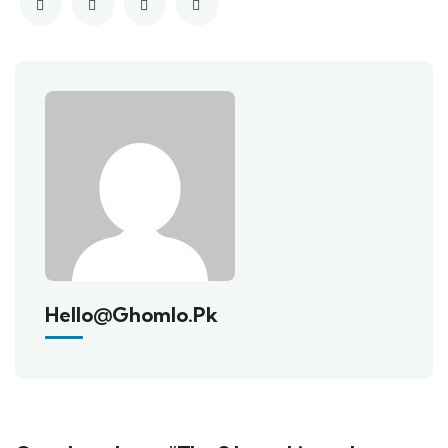
Hello@ghomlo.pk