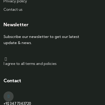
Privacy policy
Contact us
Newsletter
Subscribe our newsletter to get our latest
update & news.
I agree to all terms and policies
Contact
+92 347 7343720