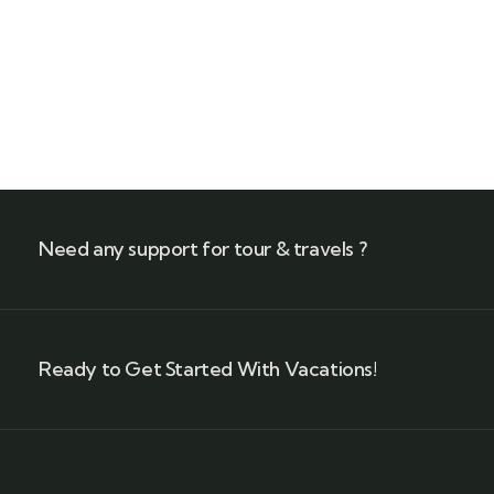
+ 1- (246) 333-0089
Need any support for tour & travels ?
Ready to Get Started With Vacations!