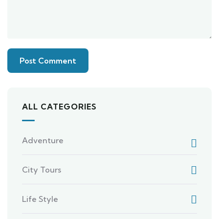
ALL CATEGORIES
Adventure
City Tours
Life Style