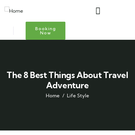
Booking
Now
The 8 Best Things About Travel
Adventure
Home
Life Style