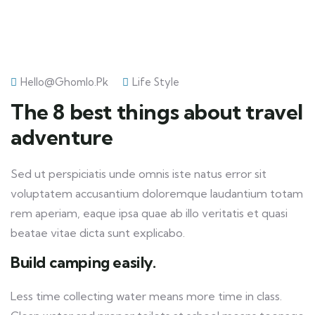
Hello@ghomlo.pk
Life Style
The 8 best things about travel
adventure
Sed ut perspiciatis unde omnis iste natus error sit
voluptatem accusantium doloremque laudantium totam
rem aperiam, eaque ipsa quae ab illo veritatis et quasi
beatae vitae dicta sunt explicabo.
Build camping easily.
Less time collecting water means more time in class.