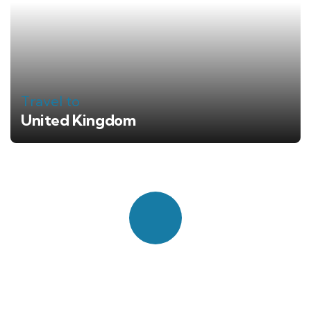
Travel to
United Kingdom
Quick booking process
Talk to an expert