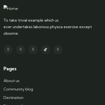
To take trivial example which us
ever undertakes laborious physica exercise except
obsome.
Pages
About us
Community blog
Destination