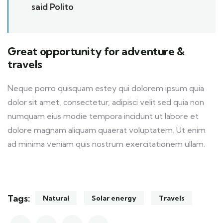
said Polito
Great opportunity for adventure &
travels
Neque porro quisquam estey qui dolorem ipsum quia
dolor sit amet, consectetur, adipisci velit sed quia non
numquam eius modie tempora incidunt ut labore et
dolore magnam aliquam quaerat voluptatem. Ut enim
ad minima veniam quis nostrum exercitationem ullam.
Tags:
Natural
Solar energy
Travels