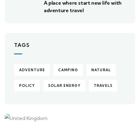
A place where start new life with
adventure travel
TAGS
ADVENTURE
CAMPING
NATURAL
POLICY
SOLAR ENERGY
TRAVELS