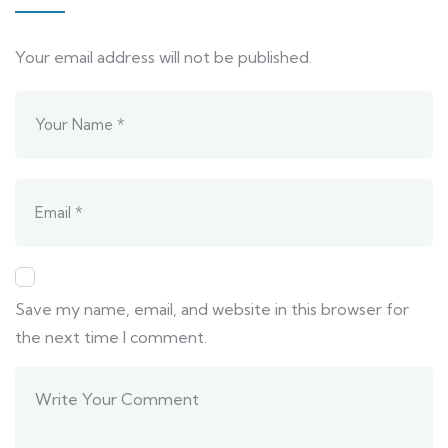
Your email address will not be published.
Save my name, email, and website in this browser for
the next time I comment.