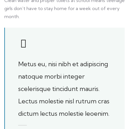
Clean water and proper toilets at school means teenage
girls don’t have to stay home for a week out of every
month.
Metus eu, nisi nibh et adipiscing
natoque morbi integer
scelerisque tincidunt mauris.
Lectus molestie nisl rutrum cras
dictum lectus molestie leoenim.