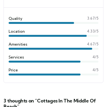
Quality
3.67/5
Location
4.33/5
Amenities
4.67/5
Services
4/5
Price
4/5
3 thoughts on “Cottages In The Middle Of
Beach”