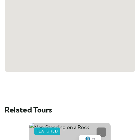
Related Tours
FEATURED
5