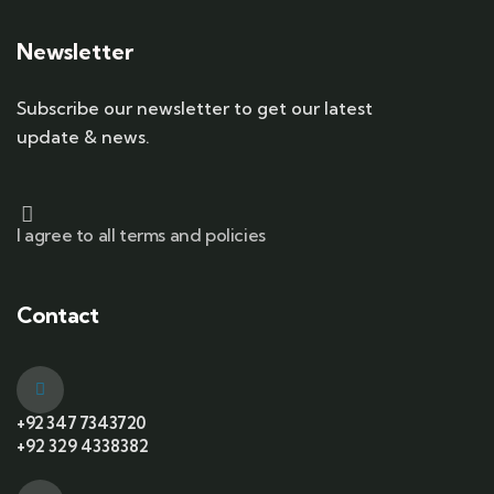
Newsletter
Subscribe our newsletter to get our latest
update & news.
I agree to all terms and policies
Contact
+92 347 7343720
+92 329 4338382