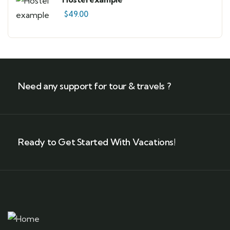
$
49.00
Need any support for tour & travels ?
Ready to Get Started With Vacations!