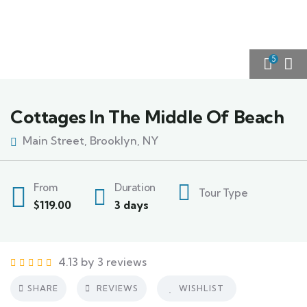
5
Cottages In The Middle Of Beach
Main Street, Brooklyn, NY
From
Duration
Tour Type
$
119.00
3 days
4.13 by 3 reviews
SHARE
REVIEWS
WISHLIST