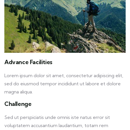
Advance Facilities
Lorem ipsum dolor sit amet, consectetur adipiscing elit,
sed do eiusmod tempor incididunt ut labore et dolore
magna aliqua.
Challenge
Sed ut perspiciatis unde omnis iste natus error sit
voluptatem accusantium laudantium, totam rem