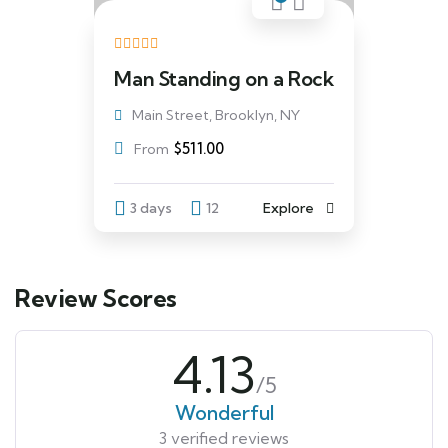
Man Standing on a Rock
Main Street, Brooklyn, NY
$
511.00
From
3 days
12
Explore
Review Scores
4.13
/5
Wonderful
3 verified reviews