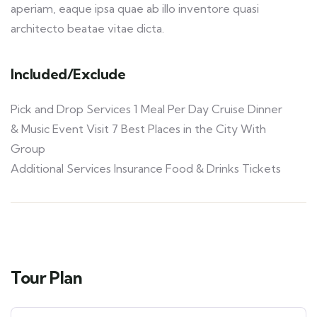
aperiam, eaque ipsa quae ab illo inventore quasi
architecto beatae vitae dicta.
Included/Exclude
Pick and Drop Services 1 Meal Per Day Cruise Dinner
& Music Event Visit 7 Best Places in the City With
Group
Additional Services Insurance Food & Drinks Tickets
Tour Plan