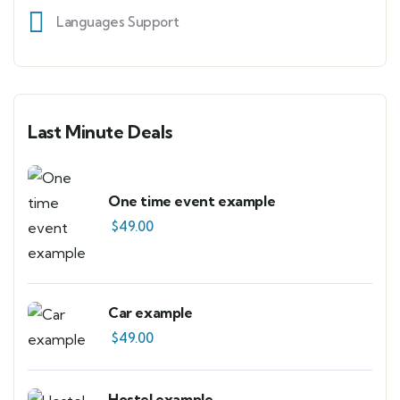
Languages Support
Last Minute Deals
One time event example
$
49.00
Car example
$
49.00
Hostel example