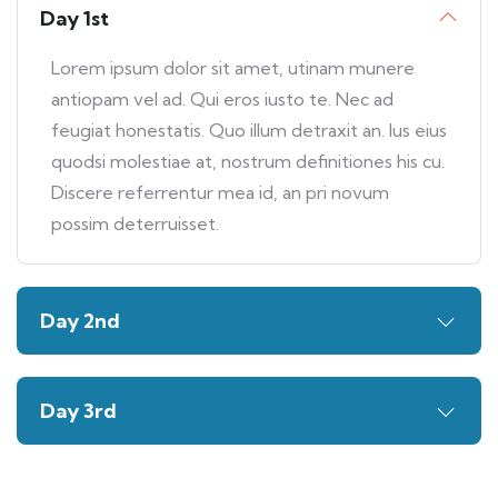
Day 1st
Lorem ipsum dolor sit amet, utinam munere
antiopam vel ad. Qui eros iusto te. Nec ad
feugiat honestatis. Quo illum detraxit an. Ius eius
quodsi molestiae at, nostrum definitiones his cu.
Discere referrentur mea id, an pri novum
possim deterruisset.
Day 2nd
Day 3rd