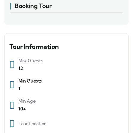
Booking Tour
Tour Information
Max Guests
12
Min Guests
1
Min Age
10+
Tour Location