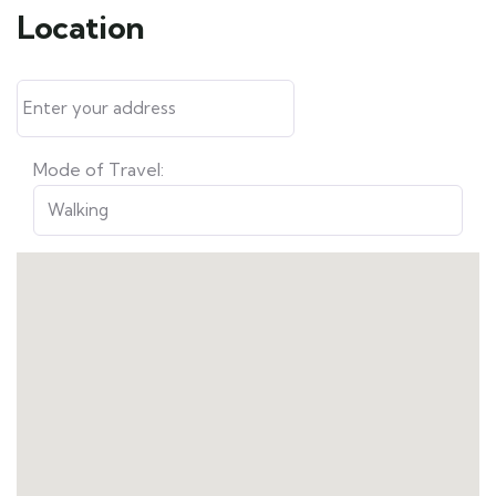
Location
Mode of Travel: