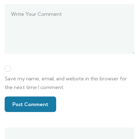
Save my name, email, and website in this browser for
the next time I comment.