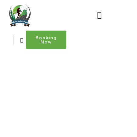
Booking
Now