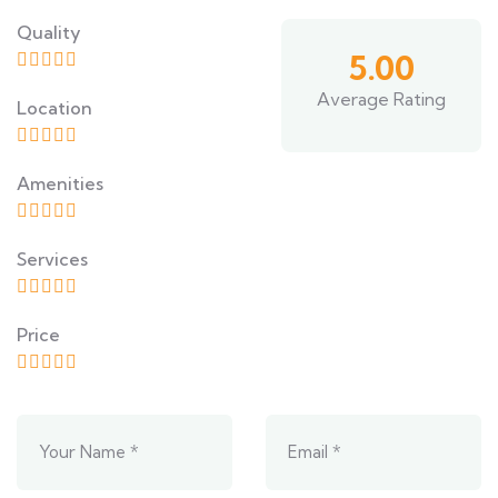
Quality
5.00
Average Rating
Location
Amenities
Services
Price