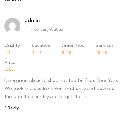
admin
February 8, 2023
Quality
Location
Amenities
Services
Price
It is a great place to shop not too far from New York.
We took the bus from Port Authority and traveled
through the countryside to get there.
Reply