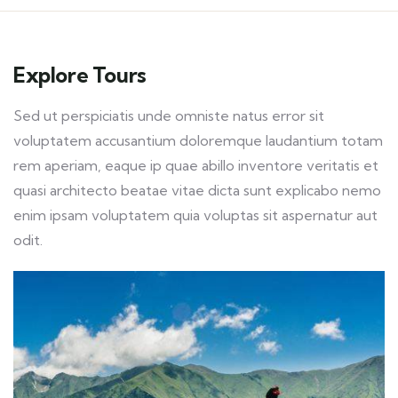
Explore Tours
Sed ut perspiciatis unde omniste natus error sit
voluptatem accusantium doloremque laudantium totam
rem aperiam, eaque ip quae abillo inventore veritatis et
quasi architecto beatae vitae dicta sunt explicabo nemo
enim ipsam voluptatem quia voluptas sit aspernatur aut
odit.