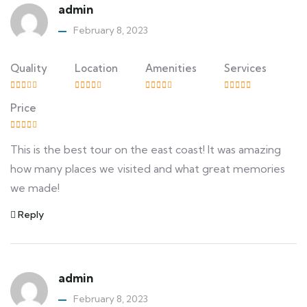
admin
February 8, 2023
Quality
Location
Amenities
Services
Price
This is the best tour on the east coast! It was amazing
how many places we visited and what great memories
we made!
Reply
admin
February 8, 2023