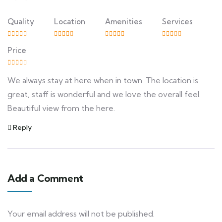
Quality
Location
Amenities
Services
Price
We always stay at here when in town. The location is
great, staff is wonderful and we love the overall feel.
Beautiful view from the here.
Reply
Add a Comment
Your email address will not be published.