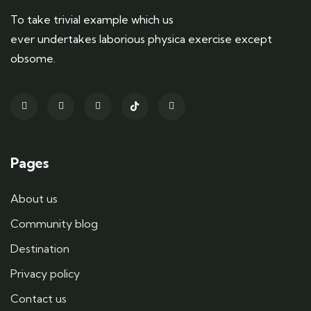
To take trivial example which us
ever undertakes laborious physica exercise except
obsome.
Pages
About us
Community blog
Destination
Privacy policy
Contact us